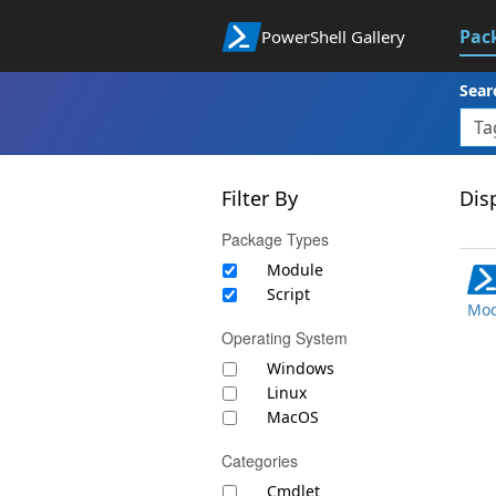
Pac
PowerShell Gallery
Sear
Filter By
Disp
Package Types
Module
Script
Mod
Operating System
Windows
Linux
MacOS
Categories
Cmdlet