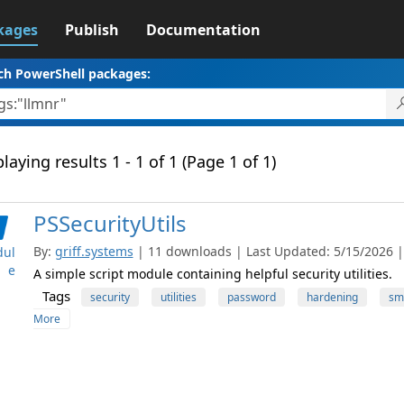
kages
Publish
Documentation
ch PowerShell packages:
laying results 1 - 1 of 1 (Page 1 of 1)
PSSecurityUtils
By:
griff.systems
| 11 downloads | Last Updated: 5/15/2026 | 
ul
e
A simple script module containing helpful security utilities.
Tags
security
utilities
password
hardening
sm
More