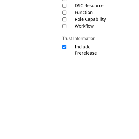
DSC Resource
Function
Role Capability
Workflow
Trust Information
Include
Prerelease