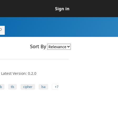
Sign in
Sort By
Latest Version: 0.2.0
b
tls
cipher
lsa
+7