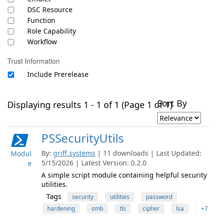
DSC Resource
Function
Role Capability
Workflow
Trust Information
Include Prerelease
Sort By
Displaying results 1 - 1 of 1 (Page 1 of 1)
PSSecurityUtils
By:
griff.systems
| 11 downloads | Last Updated:
Modul
5/15/2026 | Latest Version: 0.2.0
e
A simple script module containing helpful security
utilities.
Tags
security
utilities
password
hardening
smb
tls
cipher
lsa
+7