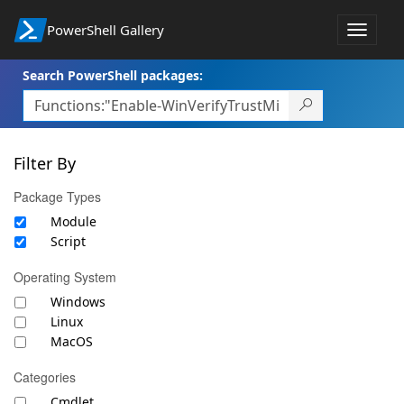
PowerShell Gallery
Toggle
navigat
Search PowerShell packages:
Filter By
Package Types
Module
Script
Operating System
Windows
Linux
MacOS
Categories
Cmdlet