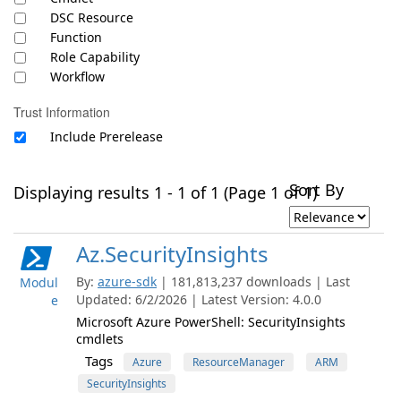
DSC Resource
Function
Role Capability
Workflow
Trust Information
Include Prerelease
Sort By
Displaying results 1 - 1 of 1 (Page 1 of 1)
Az.SecurityInsights
By:
azure-sdk
| 181,813,237 downloads | Last
Modul
Updated: 6/2/2026 | Latest Version: 4.0.0
e
Microsoft Azure PowerShell: SecurityInsights
cmdlets
Tags
Azure
ResourceManager
ARM
SecurityInsights