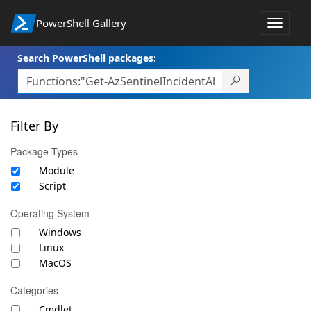
PowerShell Gallery
Toggle
navigat
Search PowerShell packages:
Filter By
Package Types
Module
Script
Operating System
Windows
Linux
MacOS
Categories
Cmdlet