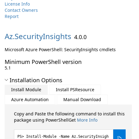
License Info
Contact Owners
Report
Az.
SecurityInsights
4.0.0
Microsoft Azure PowerShell: SecurityInsights cmdlets
Minimum PowerShell version
5.1
Installation Options
Install Module
Install PSResource
Azure Automation
Manual Download
Copy and Paste the following command to install this
package using PowerShellGet
More Info
Install-Module -Name Az.SecurityInsigh