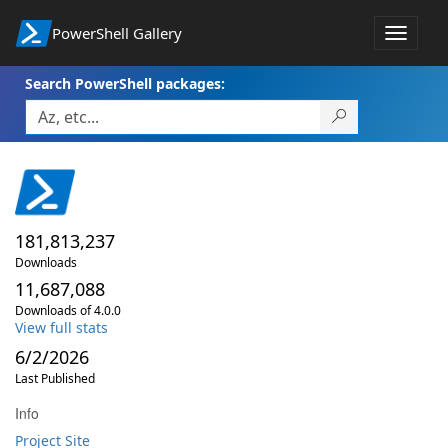
PowerShell Gallery
Toggle
navigat
Search PowerShell packages:
181,813,237
Downloads
11,687,088
Downloads of 4.0.0
View full stats
6/2/2026
Last Published
Info
Project Site