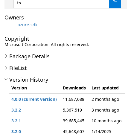
ts
Owners
azure-sdk
Copyright
Microsoft Corporation. All rights reserved.
Package Details
FileList
Version History
Version
Downloads
Last updated
4.0.0 (current version)
11,687,088
2 months ago
3.2.2
5,367,519
3 months ago
3.2.1
39,685,445
10 months ago
3.2.0
45,648,607
1/14/2025