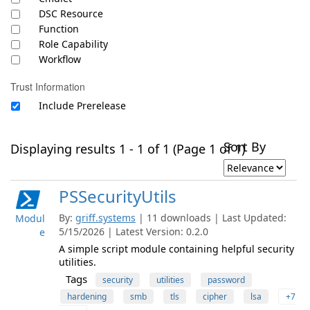
DSC Resource
Function
Role Capability
Workflow
Trust Information
Include Prerelease
Sort By
Displaying results 1 - 1 of 1 (Page 1 of 1)
PSSecurityUtils
By:
griff.systems
| 11 downloads | Last Updated:
Modul
5/15/2026 | Latest Version: 0.2.0
e
A simple script module containing helpful security
utilities.
Tags
security
utilities
password
hardening
smb
tls
cipher
lsa
+7