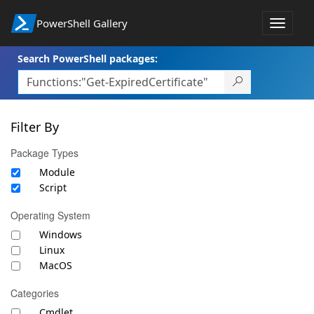
PowerShell Gallery
Toggle
navigat
Search PowerShell packages:
Filter By
Package Types
Module
Script
Operating System
Windows
Linux
MacOS
Categories
Cmdlet