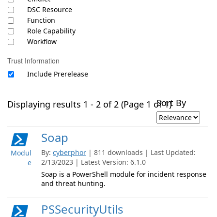
DSC Resource
Function
Role Capability
Workflow
Trust Information
Include Prerelease
Sort By
Displaying results 1 - 2 of 2 (Page 1 of 1)
Soap
By:
cyberphor
| 811 downloads | Last Updated:
Modul
2/13/2023 | Latest Version: 6.1.0
e
Soap is a PowerShell module for incident response
and threat hunting.
PSSecurityUtils