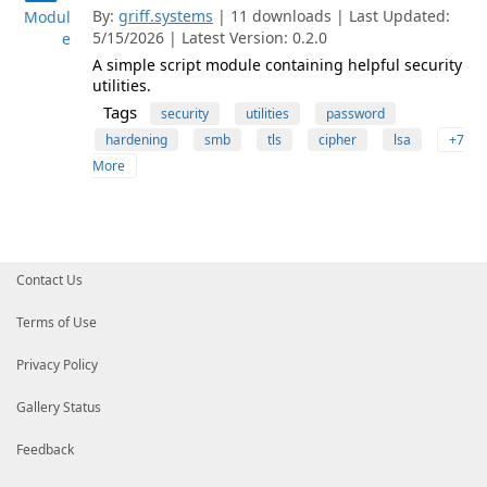
By:
griff.systems
| 11 downloads | Last Updated:
Modul
5/15/2026 | Latest Version: 0.2.0
e
A simple script module containing helpful security
utilities.
Tags
security
utilities
password
hardening
smb
tls
cipher
lsa
+7
More
Contact Us
Terms of Use
Privacy Policy
Gallery Status
Feedback