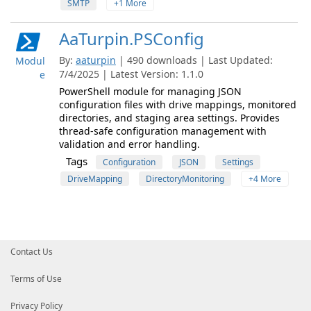
SMTP
+1 More
AaTurpin.PSConfig
By:
aaturpin
| 490 downloads | Last Updated:
Modul
7/4/2025 | Latest Version: 1.1.0
e
PowerShell module for managing JSON
configuration files with drive mappings, monitored
directories, and staging area settings. Provides
thread-safe configuration management with
validation and error handling.
Tags
Configuration
JSON
Settings
DriveMapping
DirectoryMonitoring
+4 More
Contact Us
Terms of Use
Privacy Policy