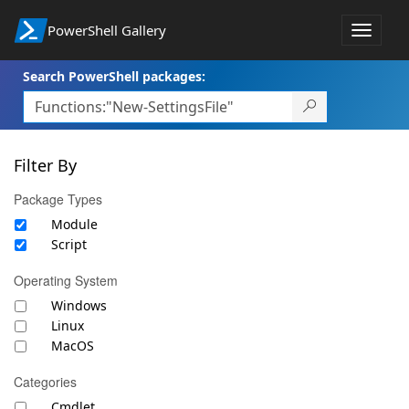
PowerShell Gallery
Toggle
navigat
Search PowerShell packages:
Filter By
Package Types
Module
Script
Operating System
Windows
Linux
MacOS
Categories
Cmdlet