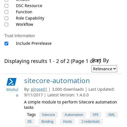
DSC Resource
Function
Role Capability
Workflow
Trust Information
Include Prerelease
Sort By
Displaying results 1 - 2 of 2 (Page 1 of 1)
sitecore-automation
By:
plrose01
| 3,000 downloads | Last Updated:
Modul
9/11/2017 | Latest Version: 1.4.0.0
e
A simple module to perform Sitecore automation
tasks
Tags
Sitecore
Automation
SPE
XML
IIS
Binding
Hosts
Credentials