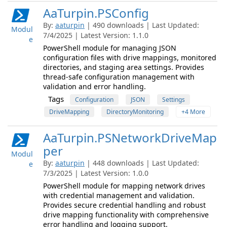
AaTurpin.PSConfig
By:
aaturpin
| 490 downloads | Last Updated:
Modul
7/4/2025 | Latest Version: 1.1.0
e
PowerShell module for managing JSON
configuration files with drive mappings, monitored
directories, and staging area settings. Provides
thread-safe configuration management with
validation and error handling.
Tags
Configuration
JSON
Settings
DriveMapping
DirectoryMonitoring
+4 More
AaTurpin.PSNetworkDriveMap
per
Modul
By:
aaturpin
| 448 downloads | Last Updated:
e
7/3/2025 | Latest Version: 1.0.0
PowerShell module for mapping network drives
with credential management and validation.
Provides secure credential handling and robust
drive mapping functionality with comprehensive
error handling and logging support.