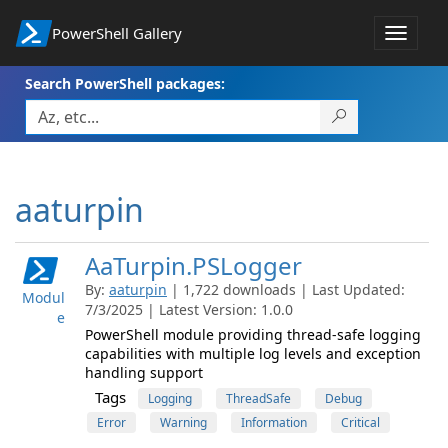
PowerShell Gallery
Toggle
navigat
Search PowerShell packages:
aaturpin
AaTurpin.PSLogger
By:
aaturpin
| 1,722 downloads | Last Updated:
Modul
7/3/2025 | Latest Version: 1.0.0
e
PowerShell module providing thread-safe logging
capabilities with multiple log levels and exception
handling support
Tags
Logging
ThreadSafe
Debug
Error
Warning
Information
Critical