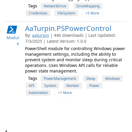
Tags
NetworkDrive
DriveMapping
Credentials
FileSystem
+5 More
AaTurpin.PSPowerControl
By:
aaturpin
| 440 downloads | Last Updated:
Modul
7/3/2025 | Latest Version: 1.0.0
e
PowerShell module for controlling Windows power
management settings, including the ability to
prevent system and monitor sleep during critical
operations. Uses Windows API calls for reliable
power state management.
Tags
PowerManagement
Sleep
Windows
API
System
Monitor
Power
Automation
+1 More