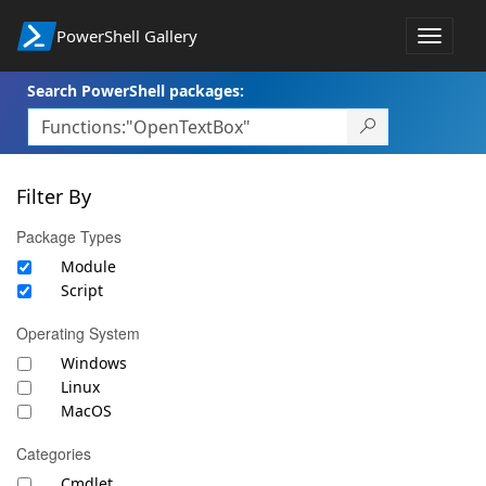
PowerShell Gallery
Toggle
navigat
Search PowerShell packages:
Filter By
Package Types
Module
Script
Operating System
Windows
Linux
MacOS
Categories
Cmdlet