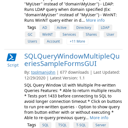
"MyUser" instead of "domain\MyUser") - LDAP:
Runs LDAP query when domain specified (Ex:
"domain\MyUser" instead of "MyUser") - WinNT:
Runs WinNT query either in d...
More info
Tags
AD
Active
Directory
LDAP
GC
WinNT
Services
Shares
User
Users
Account
+11 More
SQLQueryWindowMultipleQu
eriesSampleFormsGUI
Script
By:
toolmanjohn
| 677 downloads | Last Updated:
12/29/2020 | Latest Version: 1.1
SQL Query Window UI with Multiple Pre-written
Queries Features: * Able to return multiple results
* Tests port 1433 before connecting to SQL to
avoid longer connection timeout * Click on buttons
to run pre-written queries - Option to show query
from button either with or without executing *
Able to re-query previous query...
More info
Tags
SQL
TSQL
T-SQL
Server