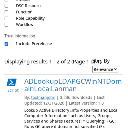
DSC Resource
Function
Role Capability
Workflow
Trust Information
Include Prerelease
Sort By
Displaying results 1 - 2 of 2 (Page 1 of 1)
ADLookupLDAPGCWinNTDom
ainLocalLanman
Script
By:
toolmanjohn
| 3,236 downloads | Last
Updated: 12/31/2020 | Latest Version: 1.0
Lookup Active Directory Info/Properties and Local
Computer Information such as Users, Groups,
Services and Shares Features: * Querying: - GC:
Runs GC query if domain not specified (Ex: