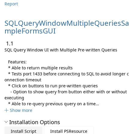
Report
SQLQueryWindowMultipleQueriesSa
mpleFormsGUI
1.1
SQL Query Window UI with Multiple Pre-written Queries
Features:
* Able to return multiple results
* Tests port 1433 before connecting to SQL to avoid longer c
onnection timeout
* Click on buttons to run pre-written queries
- Option to show query from button either with or without
executing
* Able to re-query previous query on a time…
Show more
Installation Options
Install Script
Install PSResource