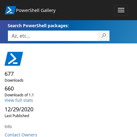
PowerShell Gallery
Toggle
navigat
Search PowerShell packages:
677
Downloads
660
Downloads of 1.1
View full stats
12/29/2020
Last Published
Info
Contact Owners