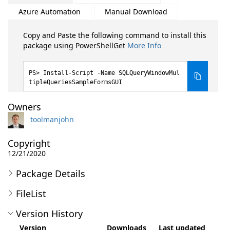
Azure Automation
Manual Download
Copy and Paste the following command to install this
package using PowerShellGet
More Info
Install-Script -Name SQLQueryWindowMul
tipleQueriesSampleFormsGUI
Owners
toolmanjohn
Copyright
12/21/2020
Package Details
FileList
Version History
Version
Downloads
Last updated