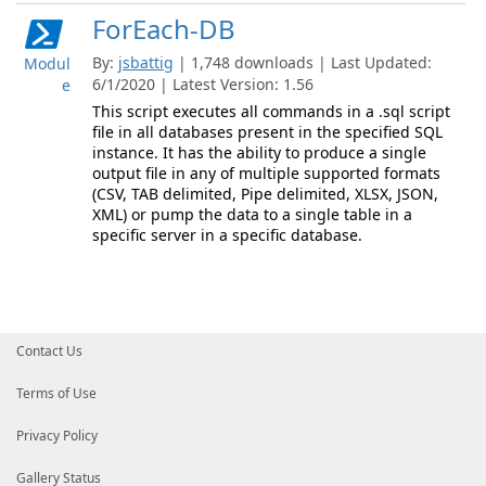
ForEach-DB
By:
jsbattig
| 1,748 downloads | Last Updated:
Modul
6/1/2020 | Latest Version: 1.56
e
This script executes all commands in a .sql script
file in all databases present in the specified SQL
instance. It has the ability to produce a single
output file in any of multiple supported formats
(CSV, TAB delimited, Pipe delimited, XLSX, JSON,
XML) or pump the data to a single table in a
specific server in a specific database.
Contact Us
Terms of Use
Privacy Policy
Gallery Status