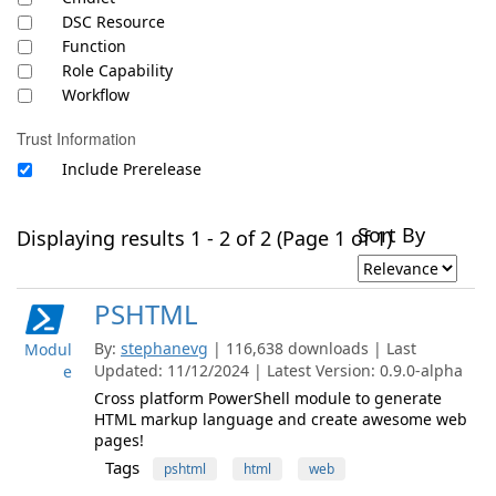
DSC Resource
Function
Role Capability
Workflow
Trust Information
Include Prerelease
Sort By
Displaying results 1 - 2 of 2 (Page 1 of 1)
PSHTML
By:
stephanevg
| 116,638 downloads | Last
Modul
Updated: 11/12/2024 | Latest Version: 0.9.0-alpha
e
Cross platform PowerShell module to generate
HTML markup language and create awesome web
pages!
Tags
pshtml
html
web