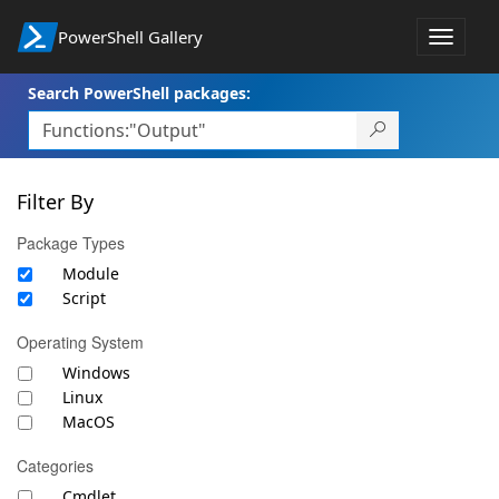
PowerShell Gallery
Toggle
navigat
Search PowerShell packages:
Filter By
Package Types
Module
Script
Operating System
Windows
Linux
MacOS
Categories
Cmdlet