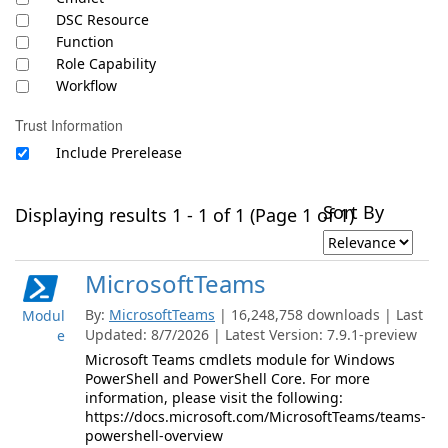
DSC Resource
Function
Role Capability
Workflow
Trust Information
Include Prerelease
Sort By
Displaying results 1 - 1 of 1 (Page 1 of 1)
MicrosoftTeams
By:
MicrosoftTeams
| 16,248,758 downloads | Last
Modul
Updated: 8/7/2026 | Latest Version: 7.9.1-preview
e
Microsoft Teams cmdlets module for Windows
PowerShell and PowerShell Core. For more
information, please visit the following:
https://docs.microsoft.com/MicrosoftTeams/teams-
powershell-overview