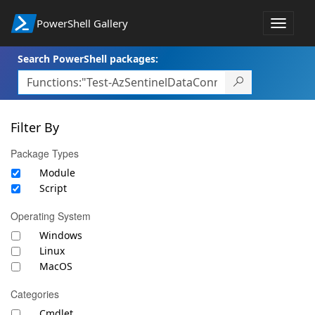
PowerShell Gallery
Toggle
navigat
Search PowerShell packages:
Filter By
Package Types
Module
Script
Operating System
Windows
Linux
MacOS
Categories
Cmdlet