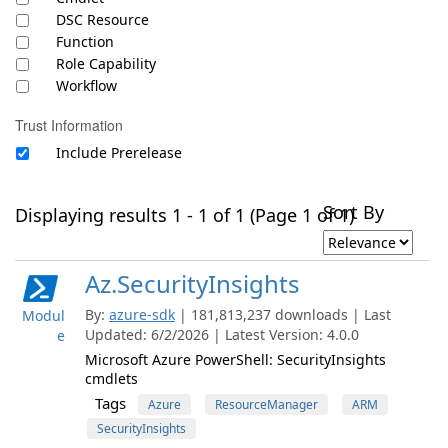
DSC Resource
Function
Role Capability
Workflow
Trust Information
Include Prerelease
Sort By
Displaying results 1 - 1 of 1 (Page 1 of 1)
Az.SecurityInsights
By:
azure-sdk
| 181,813,237 downloads | Last
Modul
Updated: 6/2/2026 | Latest Version: 4.0.0
e
Microsoft Azure PowerShell: SecurityInsights
cmdlets
Tags
Azure
ResourceManager
ARM
SecurityInsights