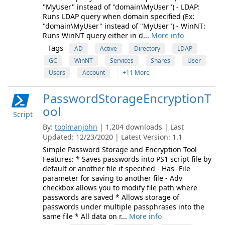
"MyUser" instead of "domain\MyUser") - LDAP:
Runs LDAP query when domain specified (Ex:
"domain\MyUser" instead of "MyUser") - WinNT:
Runs WinNT query either in d...
More info
Tags
AD
Active
Directory
LDAP
GC
WinNT
Services
Shares
User
Users
Account
+11 More
PasswordStorageEncryptionT
ool
Script
By:
toolmanjohn
| 1,204 downloads | Last
Updated: 12/23/2020 | Latest Version: 1.1
Simple Password Storage and Encryption Tool
Features: * Saves passwords into PS1 script file by
default or another file if specified - Has -File
parameter for saving to another file - Adv
checkbox allows you to modify file path where
passwords are saved * Allows storage of
passwords under multiple passphrases into the
same file * All data on r...
More info