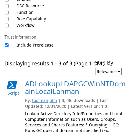
DSC Resource
Function
Role Capability
Workflow
Trust Information
Include Prerelease
Sort By
Displaying results 1 - 3 of 3 (Page 1 of 1)
ADLookupLDAPGCWinNTDom
ainLocalLanman
Script
By:
toolmanjohn
| 3,236 downloads | Last
Updated: 12/31/2020 | Latest Version: 1.0
Lookup Active Directory Info/Properties and Local
Computer Information such as Users, Groups,
Services and Shares Features: * Querying: - GC:
Runs GC query if domain not specified (Ex: