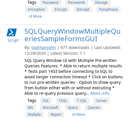
Tags
Password
Passwords
Storage
Encryption
Encrypt
Decrypt
Passphrase
+3 More
SQLQueryWindowMultipleQu
eriesSampleFormsGUI
Script
By:
toolmanjohn
| 677 downloads | Last Updated:
12/29/2020 | Latest Version: 1.1
SQL Query Window UI with Multiple Pre-written
Queries Features: * Able to return multiple results
* Tests port 1433 before connecting to SQL to
avoid longer connection timeout * Click on buttons
to run pre-written queries - Option to show query
from button either with or without executing *
Able to re-query previous query...
More info
Tags
SQL
TSQL
T-SQL
Server
MS
Microsoft
Query
Queries
Multiple
Report
+6 More