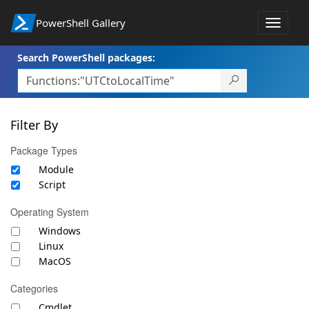
PowerShell Gallery
Toggle
navigat
Search PowerShell packages:
Filter By
Package Types
Module
Script
Operating System
Windows
Linux
MacOS
Categories
Cmdlet