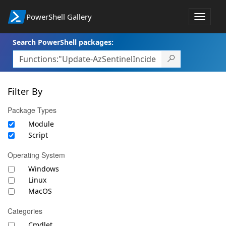
PowerShell Gallery
Toggle
navigat
Search PowerShell packages:
Filter By
Package Types
Module
Script
Operating System
Windows
Linux
MacOS
Categories
Cmdlet