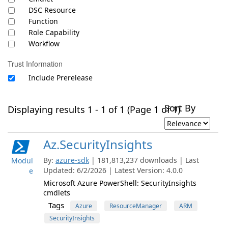
DSC Resource
Function
Role Capability
Workflow
Trust Information
Include Prerelease
Sort By
Displaying results 1 - 1 of 1 (Page 1 of 1)
Az.SecurityInsights
By:
azure-sdk
| 181,813,237 downloads | Last
Modul
Updated: 6/2/2026 | Latest Version: 4.0.0
e
Microsoft Azure PowerShell: SecurityInsights
cmdlets
Tags
Azure
ResourceManager
ARM
SecurityInsights