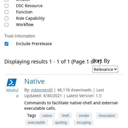
DSC Resource
Function
Role Capability
Workflow
Trust Information
Include Prerelease
Sort By
Displaying results 1 - 1 of 1 (Page 1 of 1)
Native
By:
mklement0
| 48,118 downloads | Last
Modul
Updated: 4/30/2021 | Latest Version: 1.5
e
Commands to facilitate native-shell and external-
executable calls.
Tags
native
shell
invoke
invocation
executable
quoting
escaping