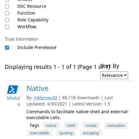
DSC Resource
Function
Role Capability
Workflow
Trust Information
Include Prerelease
Sort By
Displaying results 1 - 1 of 1 (Page 1 of 1)
Native
By:
mklement0
| 48,118 downloads | Last
Modul
Updated: 4/30/2021 | Latest Version: 1.5
e
Commands to facilitate native-shell and external-
executable calls.
Tags
native
shell
invoke
invocation
executable
quoting
escaping