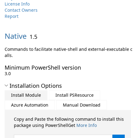
License Info
Contact Owners
Report
Native
1.5
Commands to facilitate native-shell and external-executable c
alls.
Minimum PowerShell version
3.0
Installation Options
Install Module
Install PSResource
Azure Automation
Manual Download
Copy and Paste the following command to install this
package using PowerShellGet
More Info