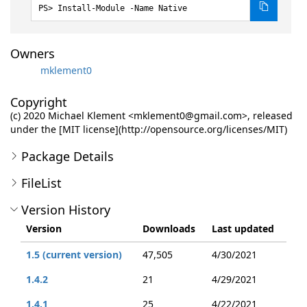
Install-Module -Name Native
Owners
mklement0
Copyright
(c) 2020 Michael Klement <mklement0@gmail.com>, released
under the [MIT license](http://opensource.org/licenses/MIT)
Package Details
FileList
Version History
Version
Downloads
Last updated
1.5 (current version)
47,505
4/30/2021
1.4.2
21
4/29/2021
1.4.1
25
4/22/2021