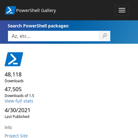
PowerShell Gallery
Toggle
navigat
Search PowerShell packages:
48,118
Downloads
47,505
Downloads of 1.5
View full stats
4/30/2021
Last Published
Info
Project Site