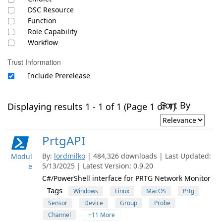
DSC Resource
Function
Role Capability
Workflow
Trust Information
Include Prerelease
Sort By
Displaying results 1 - 1 of 1 (Page 1 of 1)
PrtgAPI
By:
lordmilko
| 484,326 downloads | Last Updated:
Modul
5/13/2025 | Latest Version: 0.9.20
e
C#/PowerShell interface for PRTG Network Monitor
Tags
Windows
Linux
MacOS
Prtg
Sensor
Device
Group
Probe
Channel
+11 More