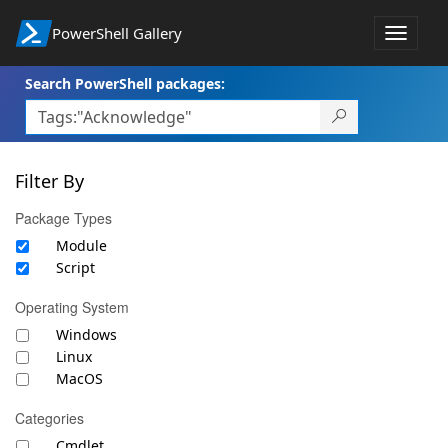
PowerShell Gallery
Toggle
navigat
Search PowerShell packages:
Filter By
Package Types
Module
Script
Operating System
Windows
Linux
MacOS
Categories
Cmdlet