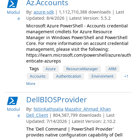
Az.Accounts
By:
azure-sdk
| 1,112,710,388 downloads | Last
Modul
Updated: 8/4/2026 | Latest Version: 5.5.2
e
Microsoft Azure PowerShell - Accounts credential
management cmdlets for Azure Resource
Manager in Windows PowerShell and PowerShell
Core. For more information on account credential
management, please visit the following:
https://learn.microsoft.com/powershell/azure/auth
enticate-azureps
Tags
Azure
ResourceManager
ARM
Accounts
Authentication
Environment
+1
More
DellBIOSProvider
By:
NitinKathpalia
Mazahir_Ahmad_Khan
Modul
Dell_Client
| 804,587,799 downloads | Last
e
Updated: 7/14/2026 | Latest Version: 2.10.2
The 'Dell Command | PowerShell Provider'
provides native configuration capability of Dell