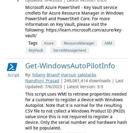
e
Microsoft Azure PowerShell - Key Vault service
cmdlets for Azure Resource Manager in Windows
PowerShell and PowerShell Core. For more
information on Key Vault, please visit the
following: https://learn.microsoft.com/azure/key-
vault/
Tags
Azure
ResourceManager
ARM
KeyVault
SecretManagement
Get-WindowsAutoPilotInfo
By:
hdang
BrianP
marsun
zakstacks
Script
Nandhini_Prasad
| 249,061,414 downloads | Last
Updated: 7/6/2023 | Latest Version: 3.9
This script uses WMI to retrieve properties needed
for a customer to register a device with Windows
Autopilot. Note that it is normal for the resulting
CSV file to not collect a Windows Product ID (PKID)
value since this is not required to register a
device. Only the serial number and hardware hash
will be populated.