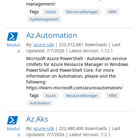
management/
Tags
Azure
ResourceManager
ARM
ApiManagement
Az.Automation
By:
azure-sdk
| 222,572,881 downloads | Last
Modul
Updated: 7/7/2026 | Latest Version: 1.12.1
e
Microsoft Azure PowerShell - Automation service
cmdlets for Azure Resource Manager in Windows
PowerShell and PowerShell Core. For more
information on Automation, please visit the
following:
https://learn.microsoft.com/azure/automation/
Tags
Azure
ResourceManager
ARM
Automation
Az.Aks
By:
azure-sdk
| 222,480,400 downloads | Last
Modul
Updated: 7/7/2026 | Latest Version: 7.2.1
e