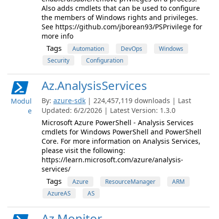
Also adds cmdlets that can be used to configure
the members of Windows rights and privileges.
See https://github.com/jborean93/PSPrivilege for
more info
Tags
Automation
DevOps
Windows
Security
Configuration
Az.AnalysisServices
By:
azure-sdk
| 224,457,119 downloads | Last
Modul
Updated: 6/2/2026 | Latest Version: 1.3.0
e
Microsoft Azure PowerShell - Analysis Services
cmdlets for Windows PowerShell and PowerShell
Core. For more information on Analysis Services,
please visit the following:
https://learn.microsoft.com/azure/analysis-
services/
Tags
Azure
ResourceManager
ARM
AzureAS
AS
Az.Monitor