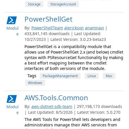
Storage
StorageAccount
PowerShellGet
By:
PowerShellTeam
alerickson
anamnavi
|
Modul
433,841,145 downloads | Last Updated:
e
10/27/2023 | Latest Version: 3.0.23-beta23
PowerShellGet is a compatibility module that
allows use of PowerShellGet 2.x (and below) cmdlet
syntax with PSResourceGet functionality by making
a best effort mapping between the cmdlet
interfaces of both versions of the module.
Tags
PackageManagement
Linux
Mac
Windows
AWS.Tools.Common
By:
aws-dotnet-sdk-team
| 297,198,173 downloads
Modul
| Last Updated: 8/5/2026 | Latest Version: 5.0.270
e
The AWS Tools for PowerShell lets developers and
administrators manage their AWS services from