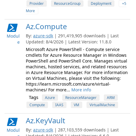
Provider
ResourceGroup
Deployment
+5
More
Az.Compute
By:
azure-sdk
| 291,419,905 downloads | Last
Modul
Updated: 8/4/2026 | Latest Version: 11.8.0
e
Microsoft Azure PowerShell - Compute service
cmdlets for Azure Resource Manager in Windows
PowerShell and PowerShell Core. Manages virtual
machines, hosted services, and related resources
in Azure Resource Manager. For more information
on Virtual Machines, please visit the following:
https://learn.microsoft.com/azure/virtual-
machines/ For more...
More info
Tags
Azure
ResourceManager
ARM
Compute
IAAS
VM
VirtualMachine
Az.KeyVault
By:
azure-sdk
| 287,103,559 downloads | Last
Modul
Updated: 8/4/2026 | Latest Version: 6.6.0