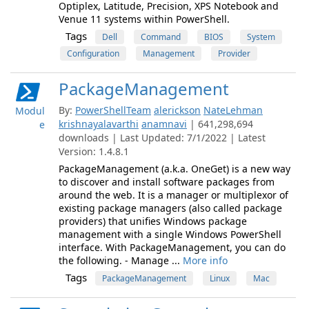
Optiplex, Latitude, Precision, XPS Notebook and
Venue 11 systems within PowerShell.
Tags
Dell
Command
BIOS
System
Configuration
Management
Provider
PackageManagement
By:
PowerShellTeam
alerickson
NateLehman
Modul
krishnayalavarthi
anamnavi
| 641,298,694
e
downloads | Last Updated: 7/1/2022 | Latest
Version: 1.4.8.1
PackageManagement (a.k.a. OneGet) is a new way
to discover and install software packages from
around the web. It is a manager or multiplexor of
existing package managers (also called package
providers) that unifies Windows package
management with a single Windows PowerShell
interface. With PackageManagement, you can do
the following. - Manage ...
More info
Tags
PackageManagement
Linux
Mac