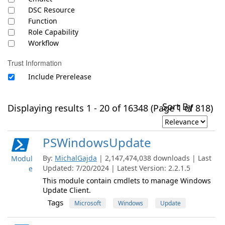
DSC Resource
Function
Role Capability
Workflow
Trust Information
Include Prerelease
Sort By
Displaying results 1 - 20 of 16348 (Page 1 of 818)
PSWindowsUpdate
By:
MichalGajda
| 2,147,474,038 downloads | Last
Modul
Updated: 7/20/2024 | Latest Version: 2.2.1.5
e
This module contain cmdlets to manage Windows
Update Client.
Tags
Microsoft
Windows
Update