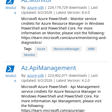
By:
azure-sdk
| 224,179,729 downloads | Last
Modul
Updated: 6/2/2026 | Latest Version: 8.0.0
e
Microsoft Azure PowerShell - Monitor service
cmdlets for Azure Resource Manager in Windows
PowerShell and PowerShell Core. For more
information on Monitor, please visit the following:
https://learn.microsoft.com/azure/monitoring-and-
diagnostics/
Tags
Azure
ResourceManager
ARM
Monitor
Az.ApiManagement
By:
azure-sdk
| 223,402,071 downloads | Last
Modul
Updated: 6/2/2026 | Latest Version: 4.2.0
e
Microsoft Azure PowerShell - Api Management
service cmdlets for Azure Resource Manager in
Windows PowerShell and PowerShell Core. For
more information Api Management, please visit
the following:
https://learn.microsoft.com/azure/api-