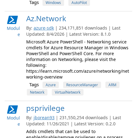
Tags
Windows
AutoPilot
Az.Network
By:
azure-sdk
| 234,171,851 downloads | Last
Modul
Updated: 8/4/2026 | Latest Version: 8.1.0
e
Microsoft Azure PowerShell - Networking service
cmdlets for Azure Resource Manager in Windows
PowerShell and PowerShell Core. For more
information on Networking, please visit the
following:
https://learn.microsoft.com/azure/networking/net
working-overview
Tags
Azure
ResourceManager
ARM
Network
VirtualNetwork
psprivilege
By:
jborean93
| 231,550,254 downloads | Last
Modul
Updated: 11/26/2021 | Latest Version: 0.2.0
e
Adds cmdlets that can be used to
enable/disable/remove privileges on a process.