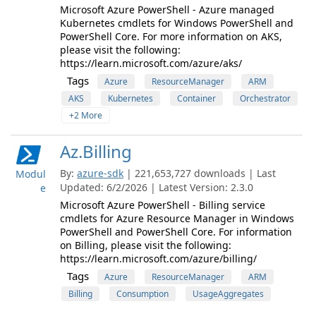
Microsoft Azure PowerShell - Azure managed
Kubernetes cmdlets for Windows PowerShell and
PowerShell Core. For more information on AKS,
please visit the following:
https://learn.microsoft.com/azure/aks/
Tags
Azure
ResourceManager
ARM
AKS
Kubernetes
Container
Orchestrator
+2 More
Az.Billing
By:
azure-sdk
| 221,653,727 downloads | Last
Modul
Updated: 6/2/2026 | Latest Version: 2.3.0
e
Microsoft Azure PowerShell - Billing service
cmdlets for Azure Resource Manager in Windows
PowerShell and PowerShell Core. For information
on Billing, please visit the following:
https://learn.microsoft.com/azure/billing/
Tags
Azure
ResourceManager
ARM
Billing
Consumption
UsageAggregates