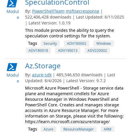
SpeculationControl
By:
PowerShellTeam
msftsecresponse
|
Modul
522,406,428 downloads | Last Updated: 6/11/2025
e
| Latest Version: 1.0.19
This module provides the ability to query the
speculation control settings for the system.
Tags
Security
ADV180002
Windows
ADV180018
ADV190013
ADV220002
Az.Storage
By:
azure-sdk
| 485,546,650 downloads | Last
Modul
Updated: 8/4/2026 | Latest Version: 9.7.2
e
Microsoft Azure PowerShell - Storage service data
plane and management cmdlets for Azure
Resource Manager in Windows PowerShell and
PowerShell Core. Creates and manages storage
accounts in Azure Resource Manager. For more
information on Storage, please visit the following:
https://learn.microsoft.com/azure/storage/
Tags
Azure
ResourceManager
ARM