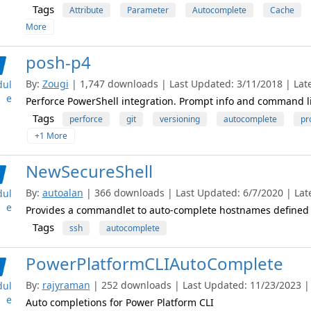
Tags
Attribute
Parameter
Autocomplete
Cache
More
posh-p4
By:
Zougi
| 1,747 downloads | Last Updated: 3/11/2018 | Late
ul
e
Perforce PowerShell integration. Prompt info and command l
Tags
perforce
git
versioning
autocomplete
pr
+1 More
NewSecureShell
By:
autoalan
| 366 downloads | Last Updated: 6/7/2020 | Late
ul
e
Provides a commandlet to auto-complete hostnames defined i
Tags
ssh
autocomplete
PowerPlatformCLIAutoComplete
By:
rajyraman
| 252 downloads | Last Updated: 11/23/2023 | L
ul
e
Auto completions for Power Platform CLI