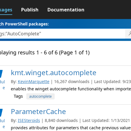
kages
Publish
Documentation
ch PowerShell packages:
laying results 1 - 6 of 6 (Page 1 of 1)
kmt.winget.autocomplete
By:
KevinMarquette
| 16,267 downloads | Last Updated: 9/23/
ul
e
enables the winget autocomplete functionality when import
Tags
autocomplete
ParameterCache
By:
ISESteroids
| 8,840 downloads | Last Updated: 1/13/2021 |
ul
e
provides attributes for parameters that cache previous valu