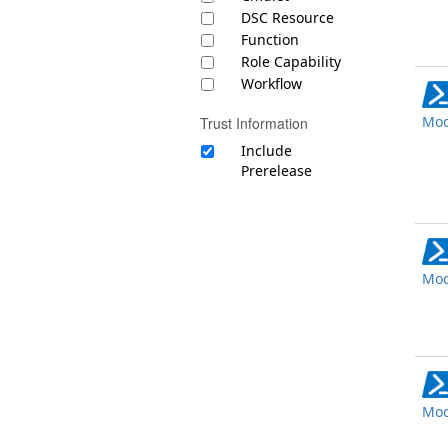
DSC Resource
Function
Role Capability
Workflow
Mod
Trust Information
Include
Prerelease
Mod
Mod