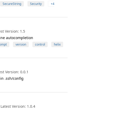
SecureString
Security
+4
st Version: 1.5
ine autocompletion
ompt
version
control
helix
st Version: 0.0.1
n .ssh/config
atest Version: 1.0.4