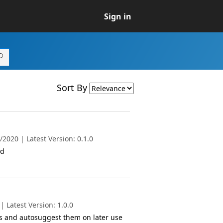
Sign in
Sort By
2020 | Latest Version: 0.1.0
ed
 Latest Version: 1.0.0
es and autosuggest them on later use