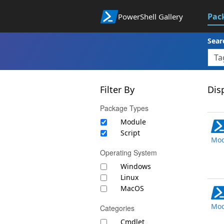
Pac
PowerShell Gallery
Sear
Filter By
Disp
Package Types
Module
Script
Mod
Operating System
Windows
Linux
MacOS
Mod
Categories
Cmdlet