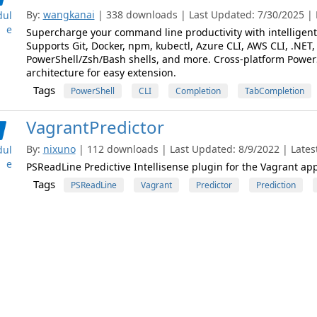
By:
wangkanai
| 338 downloads | Last Updated: 7/30/2025 | L
ul
e
Supercharge your command line productivity with intelligent 
Supports Git, Docker, npm, kubectl, Azure CLI, AWS CLI, .NET, 
PowerShell/Zsh/Bash shells, and more. Cross-platform Powe
architecture for easy extension.
Tags
PowerShell
CLI
Completion
TabCompletion
VagrantPredictor
By:
nixuno
| 112 downloads | Last Updated: 8/9/2022 | Latest
ul
e
PSReadLine Predictive Intellisense plugin for the Vagrant app
Tags
PSReadLine
Vagrant
Predictor
Prediction