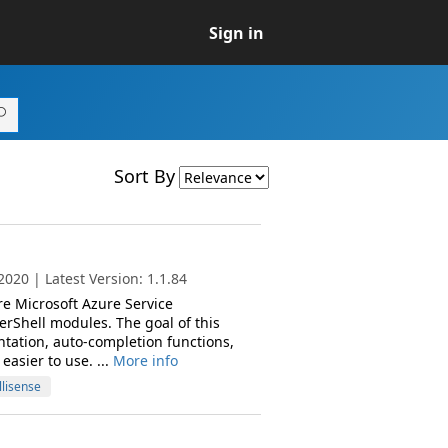
Sign in
Sort By
020 | Latest Version: 1.1.84
re Microsoft Azure Service
hell modules. The goal of this
tation, auto-completion functions,
asier to use. ...
More info
llisense