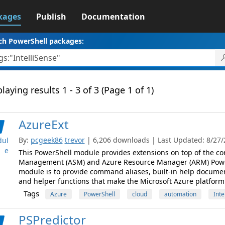
kages
Publish
Documentation
ch PowerShell packages:
laying results 1 - 3 of 3 (Page 1 of 1)
AzureExt
By:
pcgeek86
trevor
| 6,206 downloads | Last Updated: 8/27/2
ul
e
This PowerShell module provides extensions on top of the co
Management (ASM) and Azure Resource Manager (ARM) PowerS
module is to provide command aliases, built-in help documen
and helper functions that make the Microsoft Azure platform e
Tags
Azure
PowerShell
cloud
automation
Inte
PSPredictor