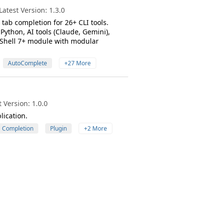
atest Version: 1.3.0
tab completion for 26+ CLI tools.
Python, AI tools (Claude, Gemini),
rShell 7+ module with modular
AutoComplete
+27 More
 Version: 1.0.0
lication.
Completion
Plugin
+2 More