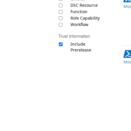
DSC Resource
Mod
Function
Role Capability
Workflow
Trust Information
Include
Prerelease
Mod