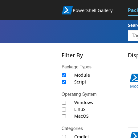
Pac
PowerShell Gallery
Sear
Filter By
Disp
Package Types
Module
Script
Mod
Operating System
Windows
Linux
MacOS
Categories
Cmdlet