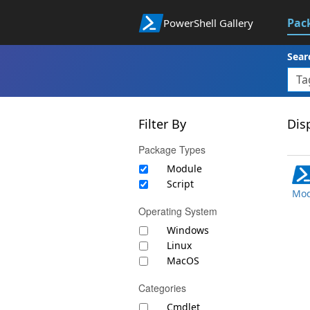
Pac
PowerShell Gallery
Sear
Filter By
Disp
Package Types
Module
Script
Mod
Operating System
Windows
Linux
MacOS
Categories
Cmdlet