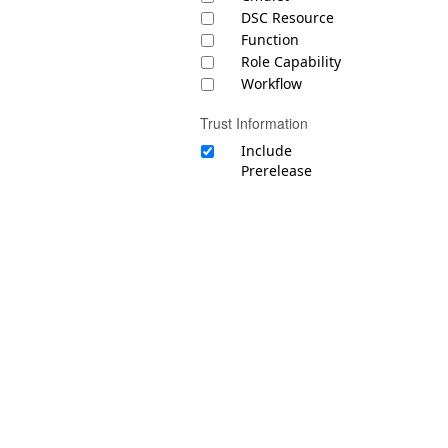
DSC Resource
Function
Role Capability
Workflow
Trust Information
Include
Prerelease