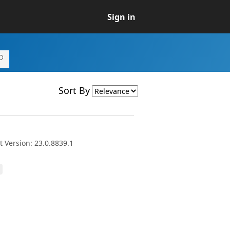
Sign in
Sort By
 Version: 23.0.8839.1