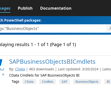
kages
Publish
Documentation
ch PowerShell packages:
laying results 1 - 1 of 1 (Page 1 of 1)
SAPBusinessObjectsBICmdlets
By:
CData
| 463 downloads | Last Updated: 3/20/2024 | Latest
ul
e
CData Cmdlets for SAP BusinessObjects BI
Tags
CData
Cmdlets
SAP
BusinessObjects
BI