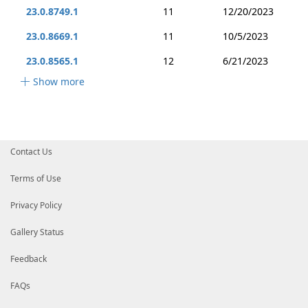
23.0.8749.1
11
12/20/2023
23.0.8669.1
11
10/5/2023
23.0.8565.1
12
6/21/2023
Show more
Contact Us
Terms of Use
Privacy Policy
Gallery Status
Feedback
FAQs