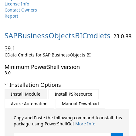
License Info
Contact Owners
Report
SAPBusinessObjectsBICmdlets
23.0.88
39.1
CData Cmdlets for SAP BusinessObjects BI
Minimum PowerShell version
3.0
Installation Options
Install Module
Install PSResource
Azure Automation
Manual Download
Copy and Paste the following command to install this
package using PowerShellGet
More Info