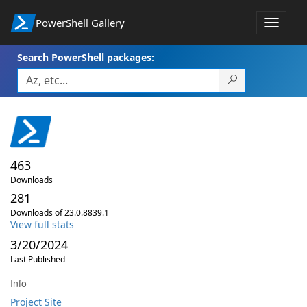
PowerShell Gallery
Toggle
navigat
Search PowerShell packages:
463
Downloads
281
Downloads of 23.0.8839.1
View full stats
3/20/2024
Last Published
Info
Project Site