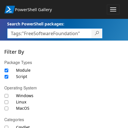
PowerShell Gallery
Toggle
navigat
Search PowerShell packages:
Filter By
Package Types
Module
Script
Operating System
Windows
Linux
MacOS
Categories
Cmdlet