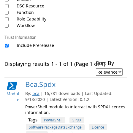
DSC Resource
Function
Role Capability
Workflow
Trust Information
Include Prerelease
Sort By
Displaying results 1 - 1 of 1 (Page 1 of 1)
Bca.Spdx
By:
bca
| 16,781 downloads | Last Updated:
Modul
9/18/2020 | Latest Version: 0.1.2
e
PowerShell module to interract with SPDX licences
information.
Tags
PowerShell
SPDX
SoftwarePackageDataExchange
Licence