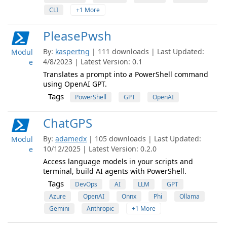
CLI
+1 More
PleasePwsh
By:
kaspertng
| 111 downloads | Last Updated:
Modul
4/8/2023 | Latest Version: 0.1
e
Translates a prompt into a PowerShell command
using OpenAI GPT.
Tags
PowerShell
GPT
OpenAI
ChatGPS
By:
adamedx
| 105 downloads | Last Updated:
Modul
10/12/2025 | Latest Version: 0.2.0
e
Access language models in your scripts and
terminal, build AI agents with PowerShell.
Tags
DevOps
AI
LLM
GPT
Azure
OpenAI
Onnx
Phi
Ollama
Gemini
Anthropic
+1 More