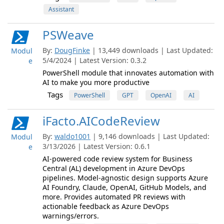
Assistant
PSWeave
By:
DougFinke
| 13,449 downloads | Last Updated:
Modul
5/4/2024 | Latest Version: 0.3.2
e
PowerShell module that innovates automation with
AI to make you more productive
Tags
PowerShell
GPT
OpenAI
AI
iFacto.AICodeReview
By:
waldo1001
| 9,146 downloads | Last Updated:
Modul
3/13/2026 | Latest Version: 0.6.1
e
AI-powered code review system for Business
Central (AL) development in Azure DevOps
pipelines. Model-agnostic design supports Azure
AI Foundry, Claude, OpenAI, GitHub Models, and
more. Provides automated PR reviews with
actionable feedback as Azure DevOps
warnings/errors.