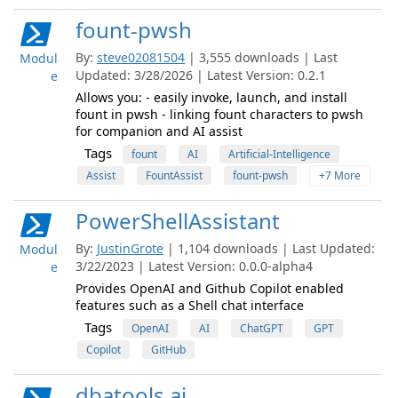
fount-pwsh
By:
steve02081504
| 3,555 downloads | Last
Modul
Updated: 3/28/2026 | Latest Version: 0.2.1
e
Allows you: - easily invoke, launch, and install
fount in pwsh - linking fount characters to pwsh
for companion and AI assist
Tags
fount
AI
Artificial-Intelligence
Assist
FountAssist
fount-pwsh
+7 More
PowerShellAssistant
By:
JustinGrote
| 1,104 downloads | Last Updated:
Modul
3/22/2023 | Latest Version: 0.0.0-alpha4
e
Provides OpenAI and Github Copilot enabled
features such as a Shell chat interface
Tags
OpenAI
AI
ChatGPT
GPT
Copilot
GitHub
dbatools.ai