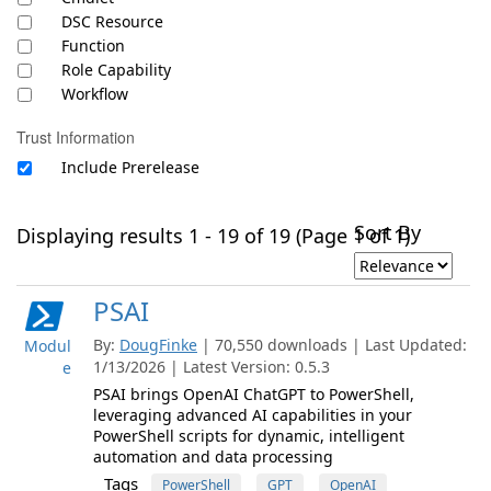
DSC Resource
Function
Role Capability
Workflow
Trust Information
Include Prerelease
Sort By
Displaying results 1 - 19 of 19 (Page 1 of 1)
PSAI
By:
DougFinke
| 70,550 downloads | Last Updated:
Modul
1/13/2026 | Latest Version: 0.5.3
e
PSAI brings OpenAI ChatGPT to PowerShell,
leveraging advanced AI capabilities in your
PowerShell scripts for dynamic, intelligent
automation and data processing
Tags
PowerShell
GPT
OpenAI