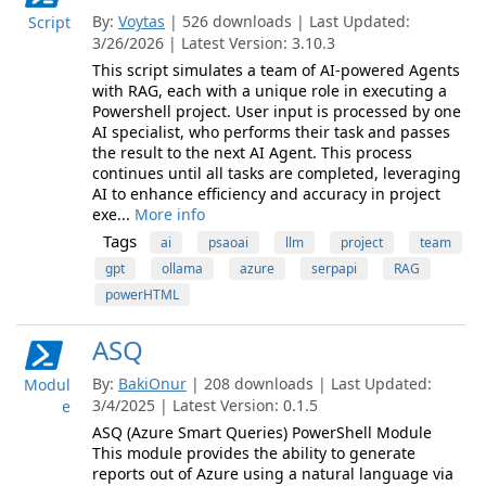
By:
Voytas
| 526 downloads | Last Updated:
Script
3/26/2026 | Latest Version: 3.10.3
This script simulates a team of AI-powered Agents
with RAG, each with a unique role in executing a
Powershell project. User input is processed by one
AI specialist, who performs their task and passes
the result to the next AI Agent. This process
continues until all tasks are completed, leveraging
AI to enhance efficiency and accuracy in project
exe...
More info
Tags
ai
psaoai
llm
project
team
gpt
ollama
azure
serpapi
RAG
powerHTML
ASQ
By:
BakiOnur
| 208 downloads | Last Updated:
Modul
3/4/2025 | Latest Version: 0.1.5
e
ASQ (Azure Smart Queries) PowerShell Module
This module provides the ability to generate
reports out of Azure using a natural language via