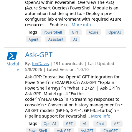
OpenAI within PowerShell Overview The ASQ
(Azure Smart Queries) PowerShell Module is an
automation tool designed to: - Deploy a pre-
configured lab environment with required Azure
resources. - Enable n...
More info
Tags
PowerShell
GPT
Azure
OpenAI
Agent
Assistant
AI
Ask-GPT
By:
JonDavis
| 191 downloads | Last Updated:
Modul
5/8/2026 | Latest Version: 1.0.10
e
Ask-GPT: Interactive OpenAI GPT integration for
PowerShell`n`nEXAMPLES:`n Ask-GPT "Explain
PowerShell arrays"`n "What is 2+2?" | Ask-GPT`n
Ask-GPT -Model gpt-4 "Fix this
code"`n`nFEATURES:`n • Streaming responses to
console`n • Conversation history management`n •
All GPT models (GPT-5, GPT-4, GPT-3.5-turbo)`n •
Pipeline support for PowerShel...
More info
Tags
OpenAI
GPT
AI
Chat
API
PowerShell
Ask-GPT
AskGPT
ChatGPT