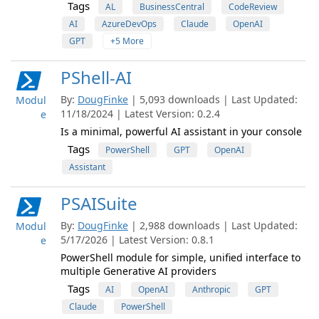
Tags
AL
BusinessCentral
CodeReview
AI
AzureDevOps
Claude
OpenAI
GPT
+5 More
PShell-AI
By:
DougFinke
| 5,093 downloads | Last Updated:
Modul
11/18/2024 | Latest Version: 0.2.4
e
Is a minimal, powerful AI assistant in your console
Tags
PowerShell
GPT
OpenAI
Assistant
PSAISuite
By:
DougFinke
| 2,988 downloads | Last Updated:
Modul
5/17/2026 | Latest Version: 0.8.1
e
PowerShell module for simple, unified interface to
multiple Generative AI providers
Tags
AI
OpenAI
Anthropic
GPT
Claude
PowerShell