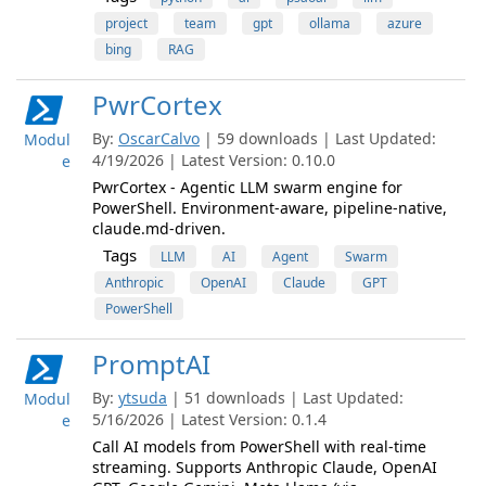
project
team
gpt
ollama
azure
bing
RAG
PwrCortex
By:
OscarCalvo
| 59 downloads | Last Updated:
Modul
4/19/2026 | Latest Version: 0.10.0
e
PwrCortex - Agentic LLM swarm engine for
PowerShell. Environment-aware, pipeline-native,
claude.md-driven.
Tags
LLM
AI
Agent
Swarm
Anthropic
OpenAI
Claude
GPT
PowerShell
PromptAI
By:
ytsuda
| 51 downloads | Last Updated:
Modul
5/16/2026 | Latest Version: 0.1.4
e
Call AI models from PowerShell with real-time
streaming. Supports Anthropic Claude, OpenAI