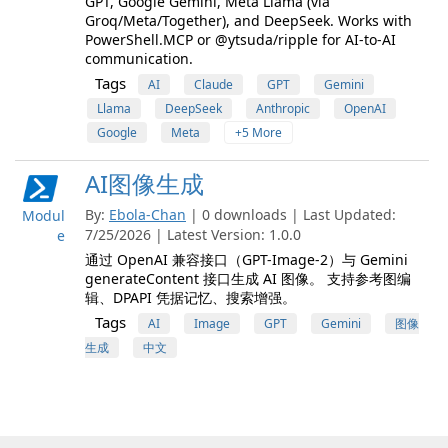
GPT, Google Gemini, Meta Llama (via
Groq/Meta/Together), and DeepSeek. Works with
PowerShell.MCP or @ytsuda/ripple for AI-to-AI
communication.
Tags
AI
Claude
GPT
Gemini
Llama
DeepSeek
Anthropic
OpenAI
Google
Meta
+5 More
AI图像生成
By:
Ebola-Chan
| 0 downloads | Last Updated:
Modul
7/25/2026 | Latest Version: 1.0.0
e
通过 OpenAI 兼容接口（GPT-Image-2）与 Gemini
generateContent 接口生成 AI 图像。 支持参考图编
辑、DPAPI 凭据记忆、搜索增强。
Tags
AI
Image
GPT
Gemini
图像
生成
中文