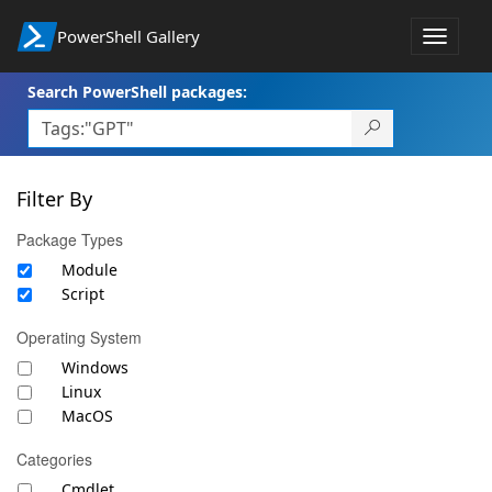
PowerShell Gallery
Toggle
navigat
Search PowerShell packages:
Filter By
Package Types
Module
Script
Operating System
Windows
Linux
MacOS
Categories
Cmdlet