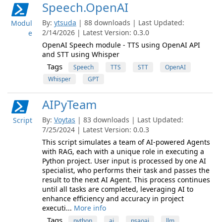
Speech.OpenAI
By:
ytsuda
| 88 downloads | Last Updated:
Modul
2/14/2026 | Latest Version: 0.3.0
e
OpenAI Speech module - TTS using OpenAI API
and STT using Whisper
Tags
Speech
TTS
STT
OpenAI
Whisper
GPT
AIPyTeam
By:
Voytas
| 83 downloads | Last Updated:
Script
7/25/2024 | Latest Version: 0.0.3
This script simulates a team of AI-powered Agents
with RAG, each with a unique role in executing a
Python project. User input is processed by one AI
specialist, who performs their task and passes the
result to the next AI Agent. This process continues
until all tasks are completed, leveraging AI to
enhance efficiency and accuracy in project
executi...
More info
Tags
python
ai
psaoai
llm