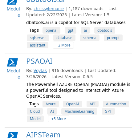
By:
chrissylemaire
| 1,187 downloads | Last
Modul
Updated: 2/22/2025 | Latest Version: 1.5
e
dbatools.ai is a copilot for SQL Server databases
Tags
openai
gpt
ai
dbatools
sqlserver
database
schema
prompt
assistant
+2 More
PSAOAI
By:
Voytas
| 916 downloads | Last Updated:
Modul
3/26/2026 | Latest Version: 0.6.5
e
The PowerShell AZURE OpenAI (PSAOAI) module is
a powerful tool designed to interact with Azure
OpenAI Services.
Tags
Azure
OpenAI
API
Automation
Cloud
AI
MachineLearning
GPT
Model
+5 More
AIPSTeam