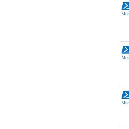
Mod
Mod
Mod