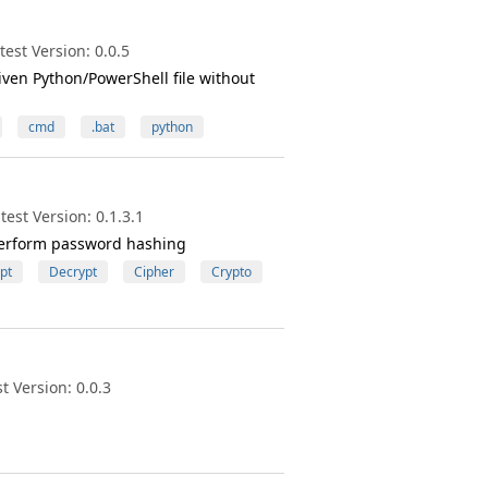
est Version: 0.0.5
iven Python/PowerShell file without
cmd
.bat
python
est Version: 0.1.3.1
s perform password hashing
pt
Decrypt
Cipher
Crypto
 Version: 0.0.3