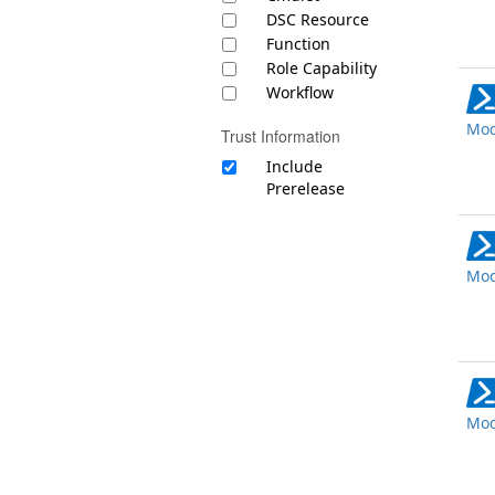
DSC Resource
Function
Role Capability
Workflow
Mod
Trust Information
Include
Prerelease
Mod
Mod