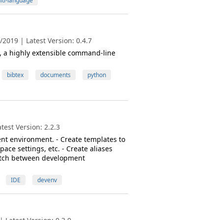
lti-language
2019 | Latest Version: 0.4.7
s, a highly extensible command-line
bibtex
documents
python
est Version: 2.2.3
nt environment. - Create templates to
ace settings, etc. - Create aliases
switch between development
IDE
devenv