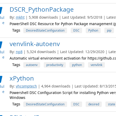
DSCR_PythonPackage
By:
mkht
| 5,908 downloads | Last Updated: 9/5/2018 | Latest
ul
e
PowerShell DSC Resource for Python Package management (p
Tags
DesiredStateConfiguration
DSC
Python
pip
venvlink-autoenv
By:
np8
| 5,324 downloads | Last Updated: 12/29/2020 | Lates
ul
e
Automatic virtual environment activation for https://github.
Tags
autoenv
productivity
python
venvlink
xPython
By:
vhcomptech
| 4,964 downloads | Last Updated: 8/13/2015 
ul
e
Powershell DSC Configuration Script for installing Python versi
Windows
Tags
DesiredStateConfiguration
DSC
desired
state