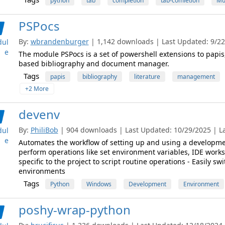
python
tab
completion
tab-comletion
Mu
PSPocs
By:
wbrandenburger
| 1,142 downloads | Last Updated: 9/22/
ul
e
The module PSPocs is a set of powershell extensions to papi
based bibliography and document manager.
Tags
papis
bibliography
literature
management
+2 More
devenv
By:
PhiliBob
| 904 downloads | Last Updated: 10/29/2025 | Lat
ul
e
Automates the workflow of setting up and using a developme
perform operations like set environment variables, IDE worksp
specific to the project to script routine operations - Easily 
environments
Tags
Python
Windows
Development
Environment
poshy-wrap-python