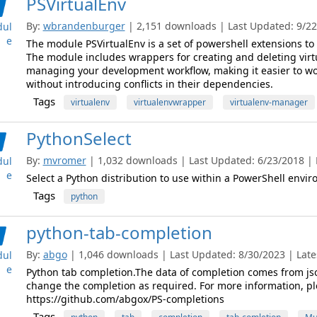
PSVirtualEnv
By:
wbrandenburger
| 2,151 downloads | Last Updated: 9/22/
ul
e
The module PSVirtualEnv is a set of powershell extensions to 
The module includes wrappers for creating and deleting vir
managing your development workflow, making it easier to wo
without introducing conflicts in their dependencies.
Tags
virtualenv
virtualenvwrapper
virtualenv-manager
PythonSelect
By:
mvromer
| 1,032 downloads | Last Updated: 6/23/2018 | L
ul
e
Select a Python distribution to use within a PowerShell envi
Tags
python
python-tab-completion
By:
abgo
| 1,046 downloads | Last Updated: 8/30/2023 | Lates
ul
e
Python tab completion.The data of completion comes from jso
change the completion as required. For more information, plea
https://github.com/abgox/PS-completions
Tags