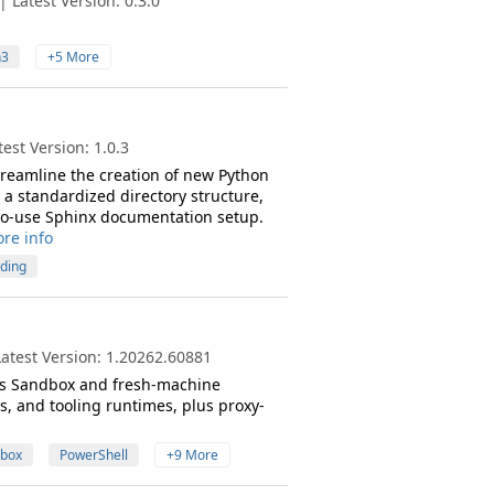
 Latest Version: 0.3.0
n3
+5 More
est Version: 1.0.3
streamline the creation of new Python
 a standardized directory structure,
-to-use Sphinx documentation setup.
re info
lding
atest Version: 1.20262.60881
s Sandbox and fresh-machine
, and tooling runtimes, plus proxy-
box
PowerShell
+9 More