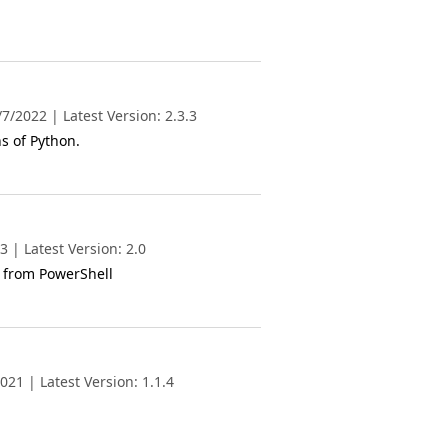
/2022 | Latest Version: 2.3.3
s of Python.
 | Latest Version: 2.0
 from PowerShell
21 | Latest Version: 1.1.4