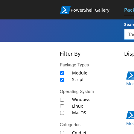
Pac
PowerShell Gallery
Sear
Filter By
Disp
Package Types
Module
Script
Mod
Operating System
Windows
Linux
MacOS
Mod
Categories
Cmdlet