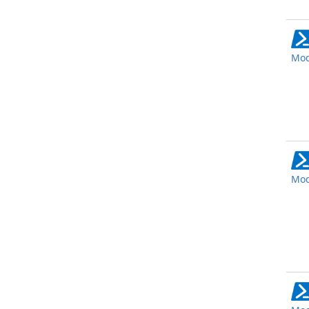
Mod
Mod