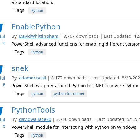
a standard location.
Tags
Python
EnablePython
By:
DavidWhittingham
| 8,767 downloads | Last Updated: 12/7
ul
e
PowerShell advanced functions for enabling different version
Tags
Python
snek
By:
adamdriscoll
| 8,177 downloads | Last Updated: 8/23/2023
ul
e
PowerShell wrapper around Python for .NET to invoke Python
Tags
python
python-for-dotnet
PythonTools
By:
davidwallace80
| 3,710 downloads | Last Updated: 5/12/20
ul
e
PowerShell module for interacting with Python on Windows
Tags
Python