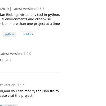
2019 | Latest Version: 0.5.7
Ian Bickings virtualenv tool in python.
tual environments and otherwise
rk on more than one project at a time
python
+2 More
atest Version: 1.0.0
ronment.
t Version: 1.1.1
n,and you can modify the json file to
se visit the project: