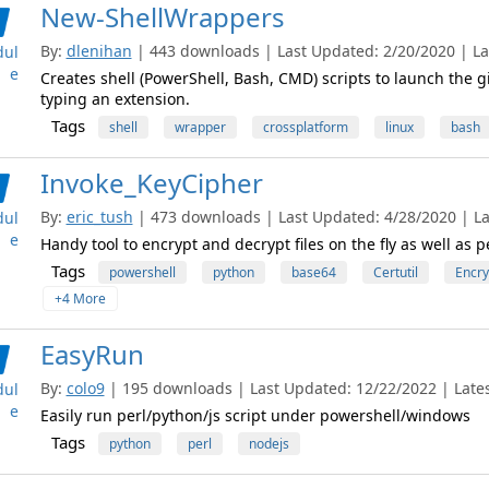
New-ShellWrappers
By:
dlenihan
| 443 downloads | Last Updated: 2/20/2020 | Lat
ul
e
Creates shell (PowerShell, Bash, CMD) scripts to launch the g
typing an extension.
Tags
shell
wrapper
crossplatform
linux
bash
Invoke_KeyCipher
By:
eric_tush
| 473 downloads | Last Updated: 4/28/2020 | Lat
ul
e
Handy tool to encrypt and decrypt files on the fly as well a
Tags
powershell
python
base64
Certutil
Encry
+4 More
EasyRun
By:
colo9
| 195 downloads | Last Updated: 12/22/2022 | Latest
ul
e
Easily run perl/python/js script under powershell/windows
Tags
python
perl
nodejs