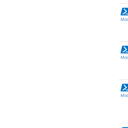
Mod
Mod
Mod