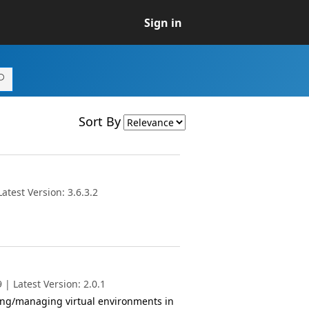
Sign in
Sort By
test Version: 3.6.3.2
| Latest Version: 2.0.1
ting/managing virtual environments in