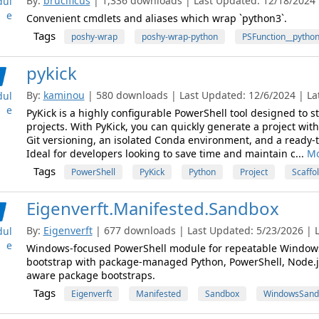
By:
brucificus
| 1,336 downloads | Last Updated: 12/18/2024 |
ul
e
Convenient cmdlets and aliases which wrap `python3`.
Tags
poshy-wrap
poshy-wrap-python
PSFunction__pytho
pykick
By:
kaminou
| 580 downloads | Last Updated: 12/6/2024 | Lat
ul
e
PyKick is a highly configurable PowerShell tool designed to 
projects. With PyKick, you can quickly generate a project with
Git versioning, an isolated Conda environment, and a ready
Ideal for developers looking to save time and maintain c...
Mo
Tags
PowerShell
PyKick
Python
Project
Scaffo
Eigenverft.Manifested.Sandbox
By:
Eigenverft
| 677 downloads | Last Updated: 5/23/2026 | L
ul
e
Windows-focused PowerShell module for repeatable Window
bootstrap with package-managed Python, PowerShell, Node.js
aware package bootstraps.
Tags
Eigenverft
Manifested
Sandbox
WindowsSand