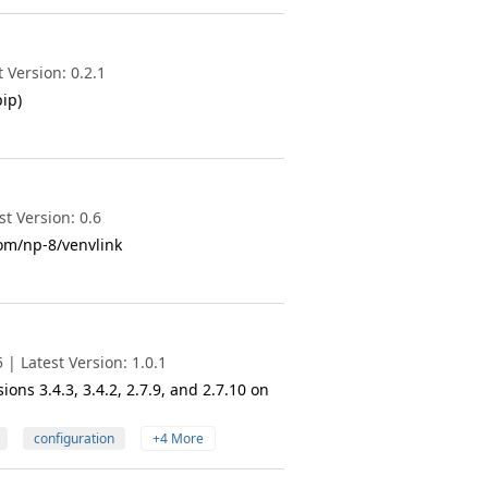
 Version: 0.2.1
ip)
t Version: 0.6
com/np-8/venvlink
| Latest Version: 1.0.1
ons 3.4.3, 3.4.2, 2.7.9, and 2.7.10 on
configuration
+4 More