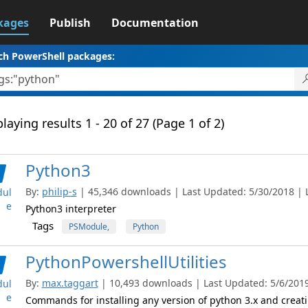
kages
Publish
Documentation
ch PowerShell packages:
laying results 1 - 20 of 27 (Page 1 of 2)
Python3
By:
philip-s
| 45,346 downloads | Last Updated: 5/30/2018 | La
ul
e
Python3 interpreter
Tags
PSModule,
Python
PythonPowershellUtilities
By:
max.taggart
| 10,493 downloads | Last Updated: 5/6/2019 
ul
e
Commands for installing any version of python 3.x and crea