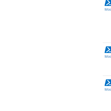
Mod
Mod
Mod