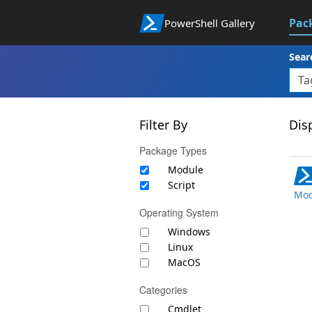
Pac
PowerShell Gallery
Sear
Filter By
Disp
Package Types
Module
Script
Mod
Operating System
Windows
Linux
MacOS
Categories
Cmdlet