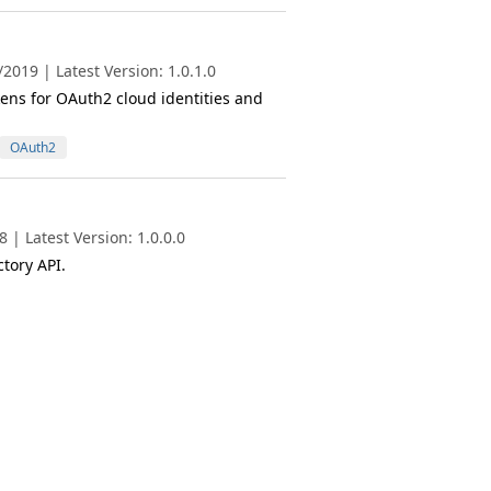
019 | Latest Version: 1.0.1.0
ens for OAuth2 cloud identities and
OAuth2
| Latest Version: 1.0.0.0
tory API.