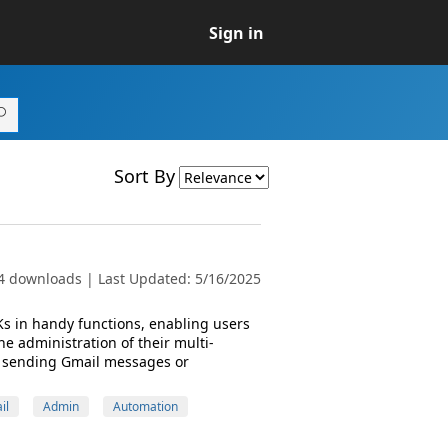
Sign in
Sort By
4 downloads | Last Updated: 5/16/2025
s in handy functions, enabling users
e administration of their multi-
s sending Gmail messages or
il
Admin
Automation