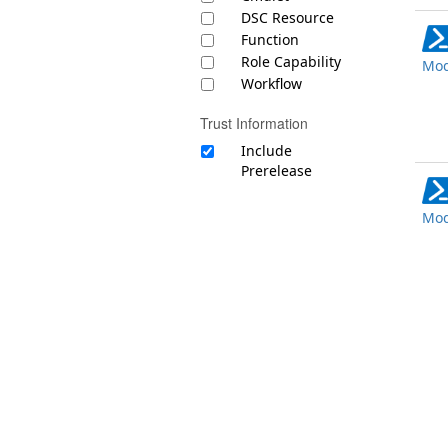
DSC Resource
Function
Role Capability
Mod
Workflow
Trust Information
Include
Prerelease
Mod