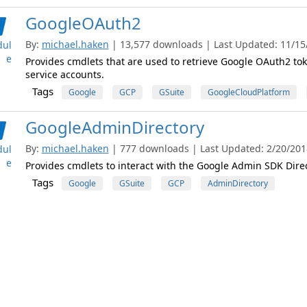
GoogleOAuth2
By:
michael.haken
| 13,577 downloads | Last Updated: 11/15/2
ul
e
Provides cmdlets that are used to retrieve Google OAuth2 tok
service accounts.
Tags
Google
GCP
GSuite
GoogleCloudPlatform
GoogleAdminDirectory
By:
michael.haken
| 777 downloads | Last Updated: 2/20/2018 
ul
e
Provides cmdlets to interact with the Google Admin SDK Direc
Tags
Google
GSuite
GCP
AdminDirectory