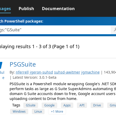
kages
Publish
Documentation
ch PowerShell packages:
laying results 1 - 3 of 3 (Page 1 of 1)
PSGSuite
By:
nferrell
jgeron-suhsd
suhsd-awitmer
jgmachine
| 143,90
ul
| Latest Version: 3.0.1-beta
e
PSGSuite is a Powershell module wrapping Google's .NET SDK
perform tasks as large as G Suite SuperAdmins automating th
domain G Suite accounts down to free, Google account user
uploading content to Drive from home.
Tags
GSuite
Google
Apps
API
Drive
Gma
Windows
Linux
+1 More