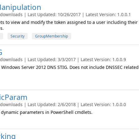
anipulation
 downloads | Last Updated: 10/26/2017 | Latest Version: 1.0.0.1
ts to view and modify the token assigned to a user including their
s.
Security
GroupMembership
G
 downloads | Last Updated: 3/3/2017 | Latest Version: 1.0.0.9
 Windows Server 2012 DNS STIG. Does not include DNSSEC related
icParam
 downloads | Last Updated: 2/6/2018 | Latest Version: 1.0.0.0
e dynamic parameters in PowerShell cmdlets.
king