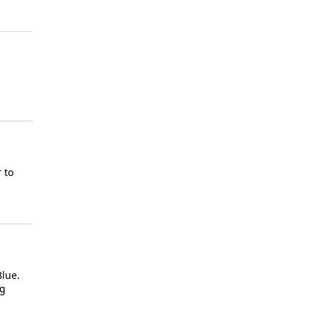
 to
Blue.
ng