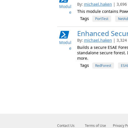
By:
michael.haken
| 3,696
Modul
This module contains Powe
e
Tags
PortTest
NetAd
Enhanced Securi
By:
michael.haken
| 3,324
Modul
Builds a secure ESAE Fore
e
standalone secure forest. 
more.
Tags
RedForest
ESA
Contact Us
Terms of Use
Privacy P