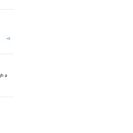
+6
gh a