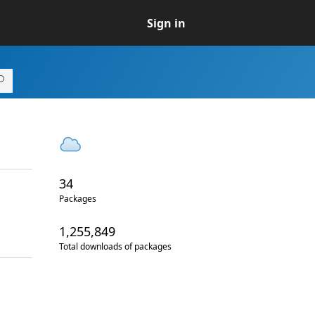
Sign in
34
Packages
1,255,849
Total downloads of packages