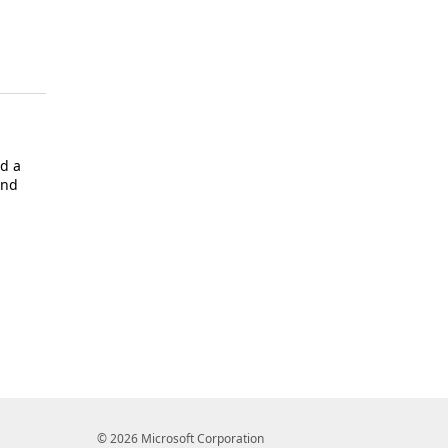
d a
and
© 2026 Microsoft Corporation