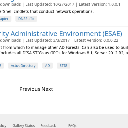
 downloads | Last Updated: 10/27/2017 | Latest Version: 1.0.0.1
rShell cmdlets that conduct network operations.
apter
DNSSuffix
ty Administrative Environment (ESAE)
 downloads | Last Updated: 3/3/2017 | Latest Version: 0.0.0.22
st from which to manage other AD Forests. Can also be used to buil
Includes all DISA STIGs as GPOs for Windows 8.1, Server 2012 R2, 
E
ActiveDirectory
AD
STIG
Previous
Next
olicy
Gallery Status
Feedback
FAQs