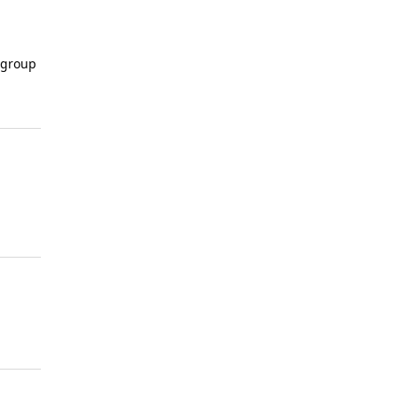
 group