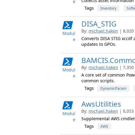
Collects asset informatio
e
Tags
Inventory
Soft
DISA_STIG
By:
michael.haken
| 8,020
Modul
Converts DISA STIG xccdf a
e
updates to GPOs.
BAMCIS.Comm
By:
michael.haken
| 7,350
Modul
A core set of common Powe
e
common scripts.
Tags
DynamicParam
AwsUtilities
By:
michael.haken
| 6,053
Modul
Supplemental AWS cmdlets
e
Tags
AWS