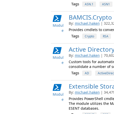
Tags
ASN.1
ASN1
BAMCIS.Crypto
By:
michael.haken
| 322,3
Modul
Provides cmdlets to conver
e
Tags
Crypto
RSA
Active Director
By:
michael.haken
| 70,60
Modul
Custom tools for automati
e
consolidate a number of sc
Tags
AD
ActiveDirec
Extensible Stor
By:
michael.haken
| 34,47
Modul
Provides PowerShell cmdlet
e
The module utilizes the M
ESENT databases.