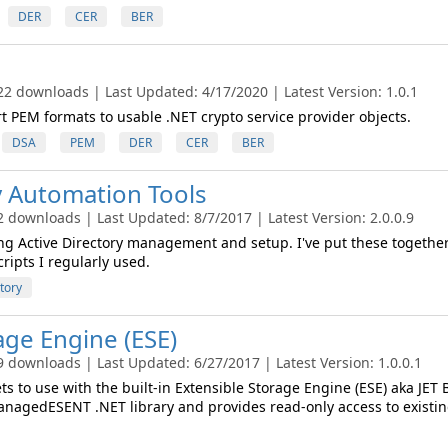
DER
CER
BER
22 downloads | Last Updated: 4/17/2020 | Latest Version: 1.0.1
t PEM formats to usable .NET crypto service provider objects.
DSA
PEM
DER
CER
BER
y Automation Tools
2 downloads | Last Updated: 8/7/2017 | Latest Version: 2.0.0.9
ng Active Directory management and setup. I've put these together
ripts I regularly used.
tory
age Engine (ESE)
9 downloads | Last Updated: 6/27/2017 | Latest Version: 1.0.0.1
s to use with the built-in Extensible Storage Engine (ESE) aka JET 
anagedESENT .NET library and provides read-only access to existi