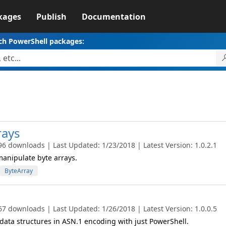
kages
Publish
Documentation
ch PowerShell packages:
rays
96 downloads | Last Updated: 1/23/2018 | Latest Version: 1.0.2.1
manipulate byte arrays.
ByteArray
67 downloads | Last Updated: 1/26/2018 | Latest Version: 1.0.0.5
data structures in ASN.1 encoding with just PowerShell.