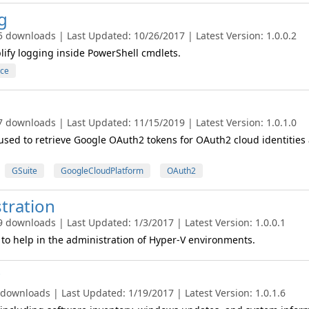
g
5 downloads | Last Updated: 10/26/2017 | Latest Version: 1.0.0.2
lify logging inside PowerShell cmdlets.
ce
7 downloads | Last Updated: 11/15/2019 | Latest Version: 1.0.1.0
used to retrieve Google OAuth2 tokens for OAuth2 cloud identities
GSuite
GoogleCloudPlatform
OAuth2
tration
9 downloads | Last Updated: 1/3/2017 | Latest Version: 1.0.0.1
to help in the administration of Hyper-V environments.
 downloads | Last Updated: 1/19/2017 | Latest Version: 1.0.1.6