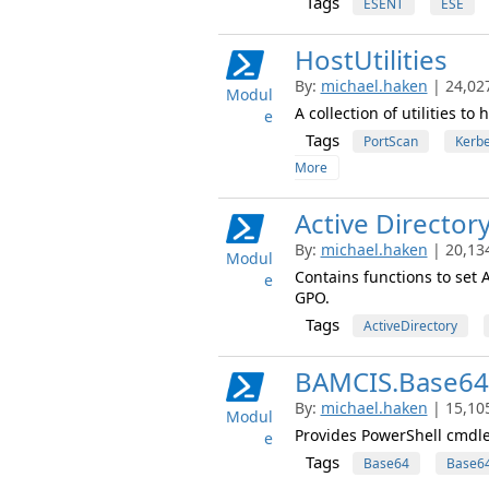
Tags
ESENT
ESE
HostUtilities
By:
michael.haken
| 24,02
Modul
A collection of utilities t
e
Tags
PortScan
Kerb
More
Active Director
By:
michael.haken
| 20,13
Modul
Contains functions to set 
e
GPO.
Tags
ActiveDirectory
BAMCIS.Base64
By:
michael.haken
| 15,10
Modul
Provides PowerShell cmdl
e
Tags
Base64
Base64