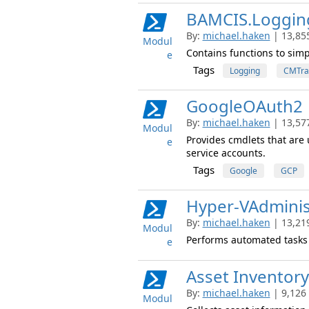
BAMCIS.Loggin
By:
michael.haken
| 13,85
Modul
Contains functions to simp
e
Tags
Logging
CMTra
GoogleOAuth2
By:
michael.haken
| 13,57
Modul
Provides cmdlets that are 
e
service accounts.
Tags
Google
GCP
Hyper-VAdminis
By:
michael.haken
| 13,21
Modul
Performs automated tasks 
e
Asset Inventory
By:
michael.haken
| 9,126
Modul