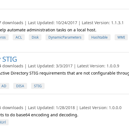
7 downloads | Last Updated: 10/24/2017 | Latest Version: 1.1.3.1
o help automate administration tasks on a local host.
eros
ACL
Disk
DynamicParameters
Hashtable
WMI
y STIG
4 downloads | Last Updated: 3/3/2017 | Latest Version: 1.0.0.9
Active Directory STIG requirements that are not configurable throu
AD
DISA
STIG
5 downloads | Last Updated: 1/28/2018 | Latest Version: 1.0.0.0
ets to do base64 encoding and decoding.
Url