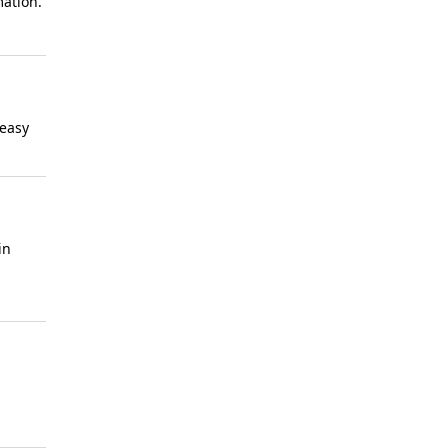
mation.
 easy
in