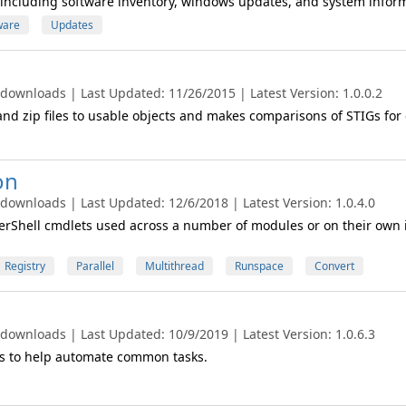
n including software inventory, windows updates, and system infor
ware
Updates
 downloads | Last Updated: 11/26/2015 | Latest Version: 1.0.0.2
nd zip files to usable objects and makes comparisons of STIGs for
on
 downloads | Last Updated: 12/6/2018 | Latest Version: 1.0.4.0
rShell cmdlets used across a number of modules or on their own 
Registry
Parallel
Multithread
Runspace
Convert
 downloads | Last Updated: 10/9/2019 | Latest Version: 1.0.6.3
 to help automate common tasks.