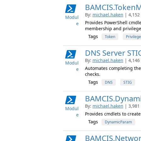
BAMCIS.TokenM
By:
michael.haken
| 4,152
Modul
Provides PowerShell cmdle
e
membership and privilege
Tags
Token
Privilege
DNS Server STI
By:
michael.haken
| 4,146
Modul
Automates completing the
e
checks.
Tags
DNS
STIG
BAMCIS.Dynam
By:
michael.haken
| 3,981
Modul
Provides cmdlets to creat
e
Tags
DynamicParam
BAMCIS.Networ