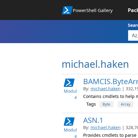
Pac
PowerShell Gallery
Sear
michael.haken
BAMCIS.ByteAr
By:
michael.haken
| 332,1
Modul
Contains cmdlets to help 
e
Tags
Byte
Array
ASN.1
By:
michael.haken
| 328,7
Modul
Provides cmdlets to parse 
e