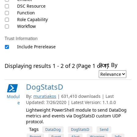
DSC Resource
Function
Role Capability
Workflow
Trust Information
Include Prerelease
Sort By
Displaying results 1 - 2 of 2 (Page 1 of 1)
DogStatsD
By:
muratiakos
| 631,410 downloads | Last
Modul
Updated: 7/26/2020 | Latest Version: 1.1.0.0
e
Lightweight PowerShell module to send DataDog
metrics and events via DogStatsD custom UDP
protocol.
Tags
DataDog
DogStatsD
Send
Report
Event
Alert
Warning
Info