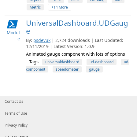
Metric
+14 More
UniversalDashboard.UDGaug
e
Modul
e
By:
psdevuk
| 2,724 downloads | Last Updated:
12/11/2019 | Latest Version: 1.0.9
Animated gauge component with lots of options
Tags
universaldashboard
ud-dashboard
ud-
component
speedometer
gauge
Contact Us
Terms of Use
Privacy Policy