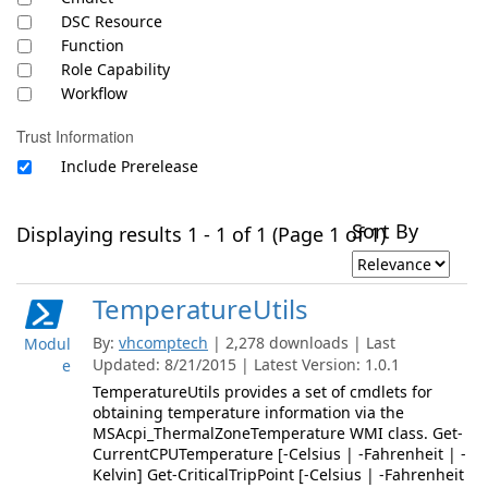
DSC Resource
Function
Role Capability
Workflow
Trust Information
Include Prerelease
Sort By
Displaying results 1 - 1 of 1 (Page 1 of 1)
TemperatureUtils
By:
vhcomptech
| 2,278 downloads | Last
Modul
Updated: 8/21/2015 | Latest Version: 1.0.1
e
TemperatureUtils provides a set of cmdlets for
obtaining temperature information via the
MSAcpi_ThermalZoneTemperature WMI class. Get-
CurrentCPUTemperature [-Celsius | -Fahrenheit | -
Kelvin] Get-CriticalTripPoint [-Celsius | -Fahrenheit