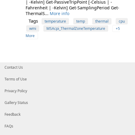
| -Kelvin] Get-PassiveTripPoint [-Celsius | -
Fahrenheit | -Kelvin] Get-SamplingPeriod Get-
ThermalS...
More info
Tags
temperature
temp
thermal
cpu
wmi
MSAcpi_ThermalZoneTemperature
+5
More
Contact Us
Terms of Use
Privacy Policy
Gallery Status
Feedback
FAQs