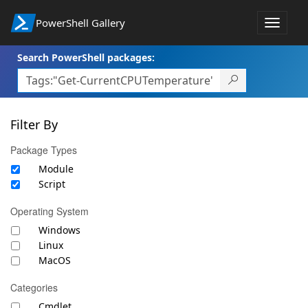
PowerShell Gallery
Toggle
navigat
Search PowerShell packages:
Filter By
Package Types
Module
Script
Operating System
Windows
Linux
MacOS
Categories
Cmdlet