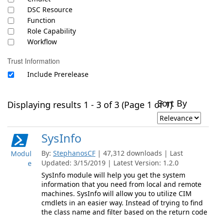
DSC Resource
Function
Role Capability
Workflow
Trust Information
Include Prerelease
Sort By
Displaying results 1 - 3 of 3 (Page 1 of 1)
SysInfo
By:
StephanosCF
| 47,312 downloads | Last
Modul
Updated: 3/15/2019 | Latest Version: 1.2.0
e
SysInfo module will help you get the system
information that you need from local and remote
machines. SysInfo will allow you to utilize CIM
cmdlets in an easier way. Instead of trying to find
the class name and filter based on the return code