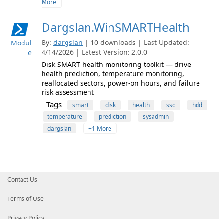
More
Dargslan.WinSMARTHealth
By:
dargslan
| 10 downloads | Last Updated:
Modul
4/14/2026 | Latest Version: 2.0.0
e
Disk SMART health monitoring toolkit — drive
health prediction, temperature monitoring,
reallocated sectors, power-on hours, and failure
risk assessment
Tags
smart
disk
health
ssd
hdd
temperature
prediction
sysadmin
dargslan
+1 More
Contact Us
Terms of Use
Privacy Policy