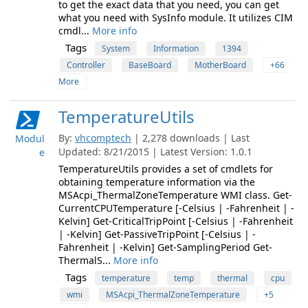
to get the exact data that you need, you can get
what you need with SysInfo module. It utilizes CIM
cmdl...
More info
Tags
System
Information
1394
Controller
BaseBoard
MotherBoard
+66
More
TemperatureUtils
By:
vhcomptech
| 2,278 downloads | Last
Modul
Updated: 8/21/2015 | Latest Version: 1.0.1
e
TemperatureUtils provides a set of cmdlets for
obtaining temperature information via the
MSAcpi_ThermalZoneTemperature WMI class. Get-
CurrentCPUTemperature [-Celsius | -Fahrenheit | -
Kelvin] Get-CriticalTripPoint [-Celsius | -Fahrenheit
| -Kelvin] Get-PassiveTripPoint [-Celsius | -
Fahrenheit | -Kelvin] Get-SamplingPeriod Get-
ThermalS...
More info
Tags
temperature
temp
thermal
cpu
wmi
MSAcpi_ThermalZoneTemperature
+5