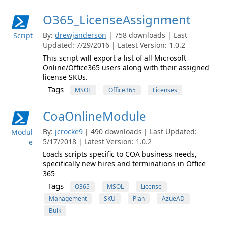
O365_LicenseAssignment
By:
drewjanderson
| 758 downloads | Last
Script
Updated: 7/29/2016 | Latest Version: 1.0.2
This script will export a list of all Microsoft
Online/Office365 users along with their assigned
license SKUs.
Tags
MSOL
Office365
Licenses
CoaOnlineModule
By:
jcrocke9
| 490 downloads | Last Updated:
Modul
5/17/2018 | Latest Version: 1.0.2
e
Loads scripts specific to COA business needs,
specifically new hires and terminations in Office
365
Tags
O365
MSOL
License
Management
SKU
Plan
AzueAD
Bulk