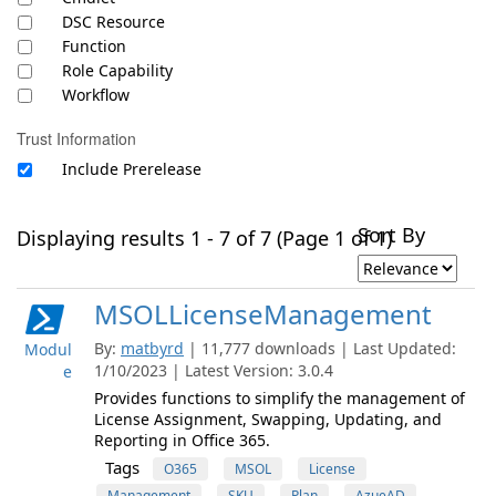
DSC Resource
Function
Role Capability
Workflow
Trust Information
Include Prerelease
Sort By
Displaying results 1 - 7 of 7 (Page 1 of 1)
MSOLLicenseManagement
By:
matbyrd
| 11,777 downloads | Last Updated:
Modul
1/10/2023 | Latest Version: 3.0.4
e
Provides functions to simplify the management of
License Assignment, Swapping, Updating, and
Reporting in Office 365.
Tags
O365
MSOL
License
Management
SKU
Plan
AzueAD