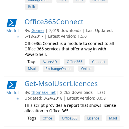
Bulk
Office365Connect
By:
Gonjer
| 7,019 downloads | Last Updated:
Modul
5/18/2017 | Latest Version: 1.5.0
e
Office365Connect is a module to connect to all
Office 365 services that offer a way in with
PowerShell.
Tags
AzureAD
Office365
Connect
Msol
ExchangeOnline
Online
Get-MsolUserLicences
By:
thomas-illiet
| 2,263 downloads | Last
Modul
Updated: 3/24/2018 | Latest Version: 0.0.8
e
This script provides a report that shows license
allocation in Office 365.
Tags
Office
Office365
Licence
Msol