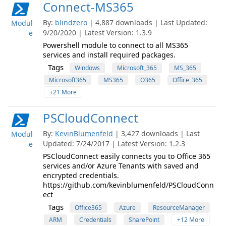
Connect-MS365
By:
blindzero
| 4,887 downloads | Last Updated:
Modul
9/20/2020 | Latest Version: 1.3.9
e
Powershell module to connect to all MS365
services and install required packages.
Tags
Windows
Microsoft_365
MS_365
Microsoft365
MS365
O365
Office_365
+21 More
PSCloudConnect
By:
KevinBlumenfeld
| 3,427 downloads | Last
Modul
Updated: 7/24/2017 | Latest Version: 1.2.3
e
PSCloudConnect easily connects you to Office 365
services and/or Azure Tenants with saved and
encrypted credentials.
https://github.com/kevinblumenfeld/PSCloudConn
ect
Tags
Office365
Azure
ResourceManager
ARM
Credentials
SharePoint
+12 More