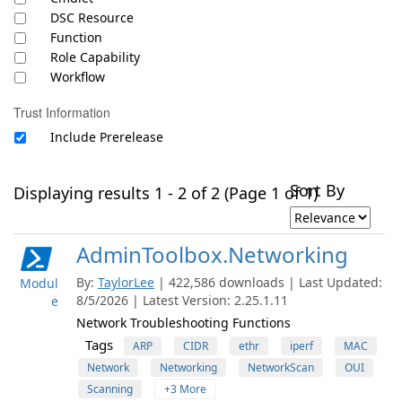
DSC Resource
Function
Role Capability
Workflow
Trust Information
Include Prerelease
Sort By
Displaying results 1 - 2 of 2 (Page 1 of 1)
AdminToolbox.Networking
By:
TaylorLee
| 422,586 downloads | Last Updated:
Modul
8/5/2026 | Latest Version: 2.25.1.11
e
Network Troubleshooting Functions
Tags
ARP
CIDR
ethr
iperf
MAC
Network
Networking
NetworkScan
OUI
Scanning
+3 More