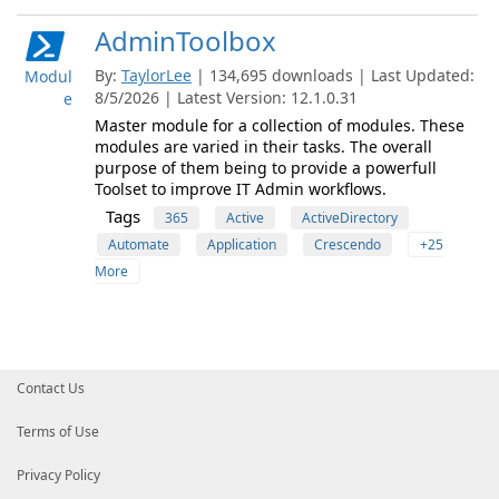
AdminToolbox
By:
TaylorLee
| 134,695 downloads | Last Updated:
Modul
8/5/2026 | Latest Version: 12.1.0.31
e
Master module for a collection of modules. These
modules are varied in their tasks. The overall
purpose of them being to provide a powerfull
Toolset to improve IT Admin workflows.
Tags
365
Active
ActiveDirectory
Automate
Application
Crescendo
+25
More
Contact Us
Terms of Use
Privacy Policy