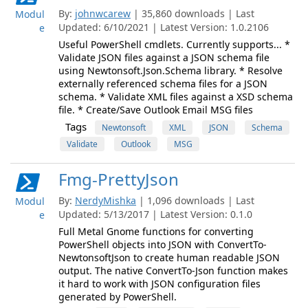
By:
johnwcarew
| 35,860 downloads | Last
Modul
Updated: 6/10/2021 | Latest Version: 1.0.2106
e
Useful PowerShell cmdlets. Currently supports... *
Validate JSON files against a JSON schema file
using Newtonsoft.Json.Schema library. * Resolve
externally referenced schema files for a JSON
schema. * Validate XML files against a XSD schema
file. * Create/Save Outlook Email MSG files
Tags
Newtonsoft
XML
JSON
Schema
Validate
Outlook
MSG
Fmg-PrettyJson
By:
NerdyMishka
| 1,096 downloads | Last
Modul
Updated: 5/13/2017 | Latest Version: 0.1.0
e
Full Metal Gnome functions for converting
PowerShell objects into JSON with ConvertTo-
NewtonsoftJson to create human readable JSON
output. The native ConvertTo-Json function makes
it hard to work with JSON configuration files
generated by PowerShell.