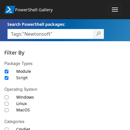
PowerShell Gallery
Toggle
navigat
Search PowerShell packages:
Filter By
Package Types
Module
Script
Operating System
Windows
Linux
MacOS
Categories
Cmdlet