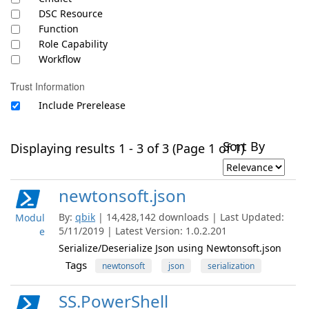
DSC Resource
Function
Role Capability
Workflow
Trust Information
Include Prerelease
Sort By
Displaying results 1 - 3 of 3 (Page 1 of 1)
newtonsoft.json
By:
qbik
| 14,428,142 downloads | Last Updated:
Modul
5/11/2019 | Latest Version: 1.0.2.201
e
Serialize/Deserialize Json using Newtonsoft.json
Tags
newtonsoft
json
serialization
SS.PowerShell