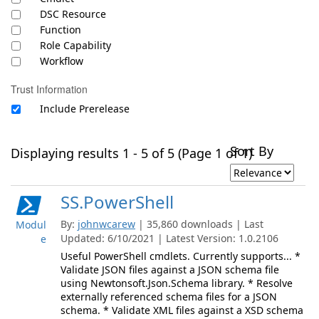
DSC Resource
Function
Role Capability
Workflow
Trust Information
Include Prerelease
Sort By
Displaying results 1 - 5 of 5 (Page 1 of 1)
SS.PowerShell
By:
johnwcarew
| 35,860 downloads | Last
Modul
Updated: 6/10/2021 | Latest Version: 1.0.2106
e
Useful PowerShell cmdlets. Currently supports... *
Validate JSON files against a JSON schema file
using Newtonsoft.Json.Schema library. * Resolve
externally referenced schema files for a JSON
schema. * Validate XML files against a XSD schema