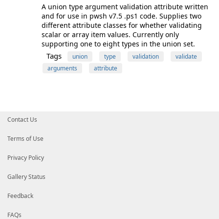
A union type argument validation attribute written
and for use in pwsh v7.5 .ps1 code. Supplies two
different attribute classes for whether validating
scalar or array item values. Currently only
supporting one to eight types in the union set.
Tags
union
type
validation
validate
arguments
attribute
Contact Us
Terms of Use
Privacy Policy
Gallery Status
Feedback
FAQs