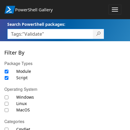
PowerShell Gallery
Toggle
navigat
Search PowerShell packages:
Filter By
Package Types
Module
Script
Operating System
Windows
Linux
MacOS
Categories
Cmdlet