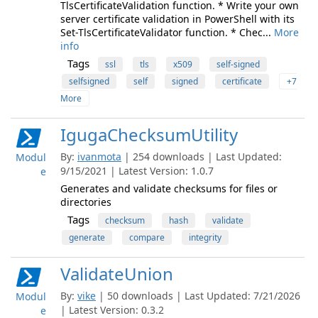
TlsCertificateValidation function. * Write your own
server certificate validation in PowerShell with its
Set-TlsCertificateValidator function. * Chec...
More
info
Tags
ssl
tls
x509
self-signed
selfsigned
self
signed
certificate
+7
More
IgugaChecksumUtility
By:
ivanmota
| 254 downloads | Last Updated:
Modul
9/15/2021 | Latest Version: 1.0.7
e
Generates and validate checksums for files or
directories
Tags
checksum
hash
validate
generate
compare
integrity
ValidateUnion
By:
vike
| 50 downloads | Last Updated: 7/21/2026
Modul
| Latest Version: 0.3.2
e