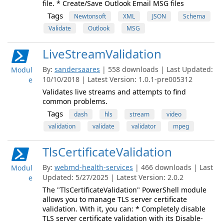
file. * Create/Save Outlook Email MSG files
Tags
Newtonsoft
XML
JSON
Schema
Validate
Outlook
MSG
LiveStreamValidation
By:
sandersaares
| 558 downloads | Last Updated:
Modul
10/10/2018 | Latest Version: 1.0.1-pre005312
e
Validates live streams and attempts to find
common problems.
Tags
dash
hls
stream
video
validation
validate
validator
mpeg
TlsCertificateValidation
By:
webmd-health-services
| 466 downloads | Last
Modul
Updated: 5/27/2025 | Latest Version: 2.0.2
e
The "TlsCertificateValidation" PowerShell module
allows you to manage TLS server certificate
validation. With it, you can: * Completely disable
TLS server certificate validation with its Disable-