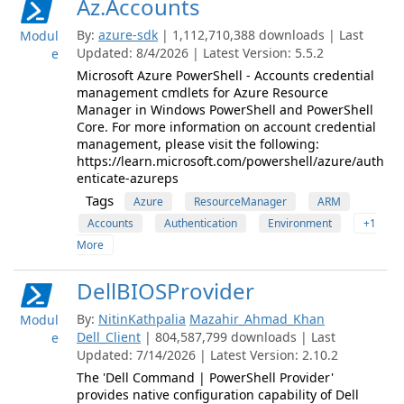
Az.Accounts
By:
azure-sdk
| 1,112,710,388 downloads | Last
Modul
Updated: 8/4/2026 | Latest Version: 5.5.2
e
Microsoft Azure PowerShell - Accounts credential
management cmdlets for Azure Resource
Manager in Windows PowerShell and PowerShell
Core. For more information on account credential
management, please visit the following:
https://learn.microsoft.com/powershell/azure/auth
enticate-azureps
Tags
Azure
ResourceManager
ARM
Accounts
Authentication
Environment
+1
More
DellBIOSProvider
By:
NitinKathpalia
Mazahir_Ahmad_Khan
Modul
Dell_Client
| 804,587,799 downloads | Last
e
Updated: 7/14/2026 | Latest Version: 2.10.2
The 'Dell Command | PowerShell Provider'
provides native configuration capability of Dell