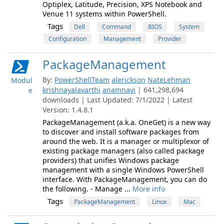
Optiplex, Latitude, Precision, XPS Notebook and
Venue 11 systems within PowerShell.
Tags
Dell
Command
BIOS
System
Configuration
Management
Provider
PackageManagement
By:
PowerShellTeam
alerickson
NateLehman
Modul
krishnayalavarthi
anamnavi
| 641,298,694
e
downloads | Last Updated: 7/1/2022 | Latest
Version: 1.4.8.1
PackageManagement (a.k.a. OneGet) is a new way
to discover and install software packages from
around the web. It is a manager or multiplexor of
existing package managers (also called package
providers) that unifies Windows package
management with a single Windows PowerShell
interface. With PackageManagement, you can do
the following. - Manage ...
More info
Tags
PackageManagement
Linux
Mac