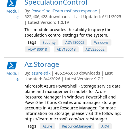
SpeculationControl
By:
PowerShellTeam
msftsecresponse
|
Modul
522,406,428 downloads | Last Updated: 6/11/2025
e
| Latest Version: 1.0.19
This module provides the ability to query the
speculation control settings for the system.
Tags
Security
ADV180002
Windows
ADV180018
ADV190013
ADV220002
Az.Storage
By:
azure-sdk
| 485,546,650 downloads | Last
Modul
Updated: 8/4/2026 | Latest Version: 9.7.2
e
Microsoft Azure PowerShell - Storage service data
plane and management cmdlets for Azure
Resource Manager in Windows PowerShell and
PowerShell Core. Creates and manages storage
accounts in Azure Resource Manager. For more
information on Storage, please visit the following:
https://learn.microsoft.com/azure/storage/
Tags
Azure
ResourceManager
ARM