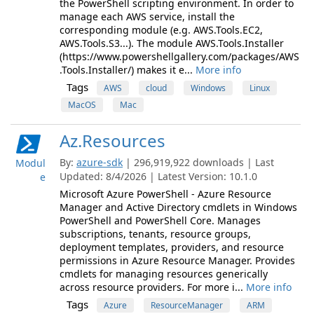
the PowerShell scripting environment. In order to
manage each AWS service, install the
corresponding module (e.g. AWS.Tools.EC2,
AWS.Tools.S3...). The module AWS.Tools.Installer
(https://www.powershellgallery.com/packages/AWS
.Tools.Installer/) makes it e...
More info
Tags
AWS
cloud
Windows
Linux
MacOS
Mac
Az.Resources
By:
azure-sdk
| 296,919,922 downloads | Last
Modul
Updated: 8/4/2026 | Latest Version: 10.1.0
e
Microsoft Azure PowerShell - Azure Resource
Manager and Active Directory cmdlets in Windows
PowerShell and PowerShell Core. Manages
subscriptions, tenants, resource groups,
deployment templates, providers, and resource
permissions in Azure Resource Manager. Provides
cmdlets for managing resources generically
across resource providers. For more i...
More info
Tags
Azure
ResourceManager
ARM