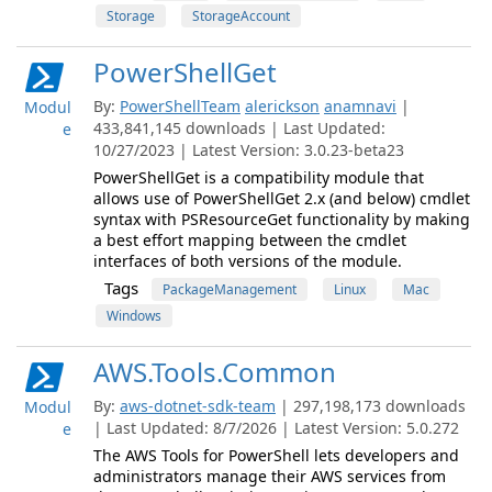
Storage
StorageAccount
PowerShellGet
By:
PowerShellTeam
alerickson
anamnavi
|
Modul
433,841,145 downloads | Last Updated:
e
10/27/2023 | Latest Version: 3.0.23-beta23
PowerShellGet is a compatibility module that
allows use of PowerShellGet 2.x (and below) cmdlet
syntax with PSResourceGet functionality by making
a best effort mapping between the cmdlet
interfaces of both versions of the module.
Tags
PackageManagement
Linux
Mac
Windows
AWS.Tools.Common
By:
aws-dotnet-sdk-team
| 297,198,173 downloads
Modul
| Last Updated: 8/7/2026 | Latest Version: 5.0.272
e
The AWS Tools for PowerShell lets developers and
administrators manage their AWS services from