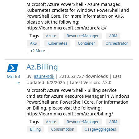
Microsoft Azure PowerShell - Azure managed
Kubernetes cmdlets for Windows PowerShell and
PowerShell Core. For more information on AKS,
please visit the following:
https://learn.microsoft.com/azure/aks/
Tags
Azure
ResourceManager
ARM
AKS
Kubernetes
Container
Orchestrator
+2 More
Az.Billing
By:
azure-sdk
| 221,653,727 downloads | Last
Modul
Updated: 6/2/2026 | Latest Version: 2.3.0
e
Microsoft Azure PowerShell - Billing service
cmdlets for Azure Resource Manager in Windows
PowerShell and PowerShell Core. For information
on Billing, please visit the following:
https://learn.microsoft.com/azure/billing/
Tags
Azure
ResourceManager
ARM
Billing
Consumption
UsageAggregates