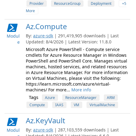
Provider
ResourceGroup
Deployment
+5
More
Az.Compute
By:
azure-sdk
| 291,419,905 downloads | Last
Modul
Updated: 8/4/2026 | Latest Version: 11.8.0
e
Microsoft Azure PowerShell - Compute service
cmdlets for Azure Resource Manager in Windows
PowerShell and PowerShell Core. Manages virtual
machines, hosted services, and related resources
in Azure Resource Manager. For more information
on Virtual Machines, please visit the following:
https://learn.microsoft.com/azure/virtual-
machines/ For more...
More info
Tags
Azure
ResourceManager
ARM
Compute
IAAS
VM
VirtualMachine
Az.KeyVault
By:
azure-sdk
| 287,103,559 downloads | Last
Modul
Updated: 8/4/2026 | Latest Version: 6.6.0