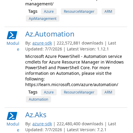
management/
Tags
Azure
ResourceManager
ARM
ApiManagement
Az.Automation
By:
azure-sdk
| 222,572,881 downloads | Last
Modul
Updated: 7/7/2026 | Latest Version: 1.12.1
e
Microsoft Azure PowerShell - Automation service
cmdlets for Azure Resource Manager in Windows
PowerShell and PowerShell Core. For more
information on Automation, please visit the
following:
https://learn.microsoft.com/azure/automation/
Tags
Azure
ResourceManager
ARM
Automation
Az.Aks
By:
azure-sdk
| 222,480,400 downloads | Last
Modul
Updated: 7/7/2026 | Latest Version: 7.2.1
e