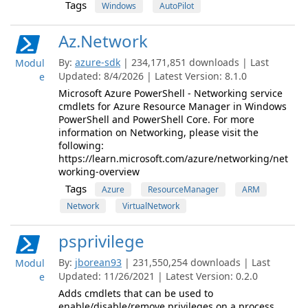
Tags
Windows
AutoPilot
Az.Network
By:
azure-sdk
| 234,171,851 downloads | Last
Modul
Updated: 8/4/2026 | Latest Version: 8.1.0
e
Microsoft Azure PowerShell - Networking service
cmdlets for Azure Resource Manager in Windows
PowerShell and PowerShell Core. For more
information on Networking, please visit the
following:
https://learn.microsoft.com/azure/networking/net
working-overview
Tags
Azure
ResourceManager
ARM
Network
VirtualNetwork
psprivilege
By:
jborean93
| 231,550,254 downloads | Last
Modul
Updated: 11/26/2021 | Latest Version: 0.2.0
e
Adds cmdlets that can be used to
enable/disable/remove privileges on a process.