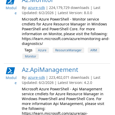
By:
azure-sdk
| 224,179,729 downloads | Last
Modul
Updated: 6/2/2026 | Latest Version: 8.0.0
e
Microsoft Azure PowerShell - Monitor service
cmdlets for Azure Resource Manager in Windows
PowerShell and PowerShell Core. For more
information on Monitor, please visit the following:
https://learn.microsoft.com/azure/monitoring-and-
diagnostics/
Tags
Azure
ResourceManager
ARM
Monitor
Az.ApiManagement
By:
azure-sdk
| 223,402,071 downloads | Last
Modul
Updated: 6/2/2026 | Latest Version: 4.2.0
e
Microsoft Azure PowerShell - Api Management
service cmdlets for Azure Resource Manager in
Windows PowerShell and PowerShell Core. For
more information Api Management, please visit
the following:
https://learn.microsoft.com/azure/api-