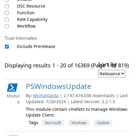
DSC Resource
Function
Role Capability
Workflow
Trust Information
Include Prerelease
Sort By
Displaying results 1 - 20 of 16369 (Page 1 of 819)
PSWindowsUpdate
By:
MichalGajda
| 2,147,474,038 downloads | Last
Modul
Updated: 7/20/2024 | Latest Version: 2.2.1.5
e
This module contain cmdlets to manage Windows
Update Client.
Tags
Microsoft
Windows
Update