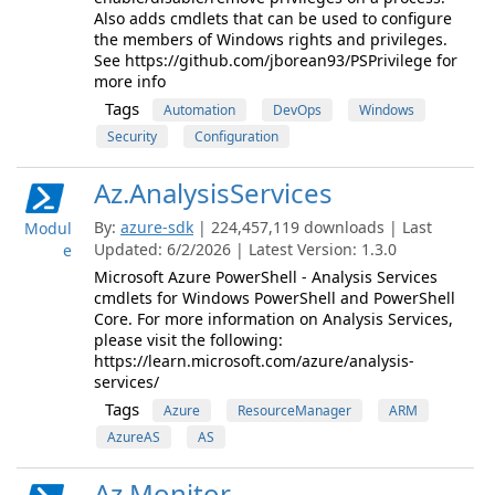
Also adds cmdlets that can be used to configure
the members of Windows rights and privileges.
See https://github.com/jborean93/PSPrivilege for
more info
Tags
Automation
DevOps
Windows
Security
Configuration
Az.AnalysisServices
By:
azure-sdk
| 224,457,119 downloads | Last
Modul
Updated: 6/2/2026 | Latest Version: 1.3.0
e
Microsoft Azure PowerShell - Analysis Services
cmdlets for Windows PowerShell and PowerShell
Core. For more information on Analysis Services,
please visit the following:
https://learn.microsoft.com/azure/analysis-
services/
Tags
Azure
ResourceManager
ARM
AzureAS
AS
Az.Monitor