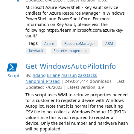
e
Microsoft Azure PowerShell - Key Vault service
cmdlets for Azure Resource Manager in Windows
PowerShell and PowerShell Core. For more
information on Key Vault, please visit the
following: https://learn.microsoft.com/azure/key-
vault/
Tags
Azure
ResourceManager
ARM
KeyVault
SecretManagement
Get-WindowsAutoPilotInfo
By:
hdang
BrianP
marsun
zakstacks
Script
Nandhini_Prasad
| 249,061,414 downloads | Last
Updated: 7/6/2023 | Latest Version: 3.9
This script uses WMI to retrieve properties needed
for a customer to register a device with Windows
Autopilot. Note that it is normal for the resulting
CSV file to not collect a Windows Product ID (PKID)
value since this is not required to register a
device. Only the serial number and hardware hash
will be populated.