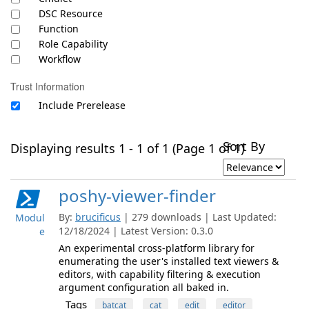
DSC Resource
Function
Role Capability
Workflow
Trust Information
Include Prerelease
Sort By
Displaying results 1 - 1 of 1 (Page 1 of 1)
poshy-viewer-finder
By:
brucificus
| 279 downloads | Last Updated:
Modul
12/18/2024 | Latest Version: 0.3.0
e
An experimental cross-platform library for
enumerating the user's installed text viewers &
editors, with capability filtering & execution
argument configuration all baked in.
Tags
batcat
cat
edit
editor