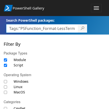
PowerShell Gallery
Toggle
navigat
Search PowerShell packages:
Filter By
Package Types
Module
Script
Operating System
Windows
Linux
MacOS
Categories
Cmdlet