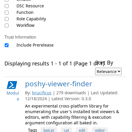
DSC Resource
Function
Role Capability
Workflow
Trust Information
Include Prerelease
Sort By
Displaying results 1 - 1 of 1 (Page 1 of 1)
poshy-viewer-finder
By:
brucificus
| 279 downloads | Last Updated:
Modul
12/18/2024 | Latest Version: 0.3.0
e
An experimental cross-platform library for
enumerating the user's installed text viewers &
editors, with capability filtering & execution
argument configuration all baked in.
Tags
batcat
cat
edit
editor