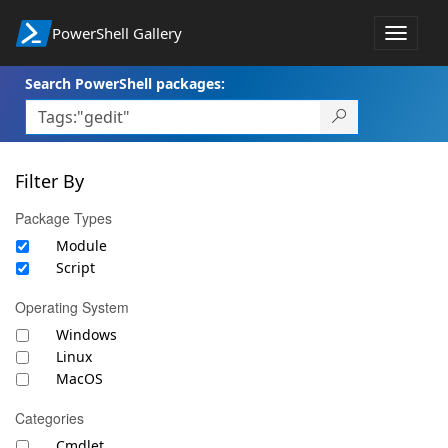
PowerShell Gallery
Toggle
navigat
Search PowerShell packages:
Filter By
Package Types
Module
Script
Operating System
Windows
Linux
MacOS
Categories
Cmdlet