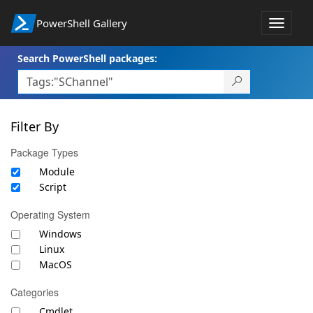
PowerShell Gallery
Toggle
navigat
Search PowerShell packages:
Filter By
Package Types
Module
Script
Operating System
Windows
Linux
MacOS
Categories
Cmdlet