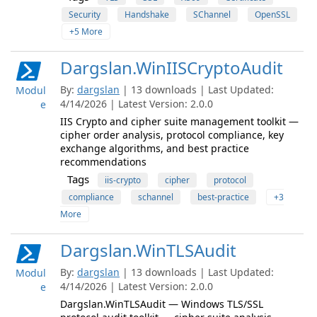
Security
Handshake
SChannel
OpenSSL
+5 More
Dargslan.WinIISCryptoAudit
By:
dargslan
| 13 downloads | Last Updated:
Modul
4/14/2026 | Latest Version: 2.0.0
e
IIS Crypto and cipher suite management toolkit —
cipher order analysis, protocol compliance, key
exchange algorithms, and best practice
recommendations
Tags
iis-crypto
cipher
protocol
compliance
schannel
best-practice
+3
More
Dargslan.WinTLSAudit
By:
dargslan
| 13 downloads | Last Updated:
Modul
4/14/2026 | Latest Version: 2.0.0
e
Dargslan.WinTLSAudit — Windows TLS/SSL