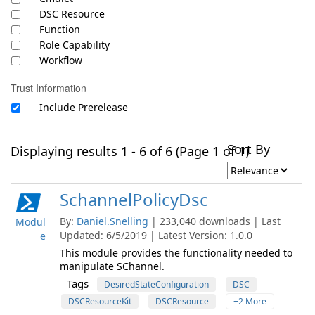
DSC Resource
Function
Role Capability
Workflow
Trust Information
Include Prerelease
Sort By
Displaying results 1 - 6 of 6 (Page 1 of 1)
SchannelPolicyDsc
By:
Daniel.Snelling
| 233,040 downloads | Last
Modul
Updated: 6/5/2019 | Latest Version: 1.0.0
e
This module provides the functionality needed to
manipulate SChannel.
Tags
DesiredStateConfiguration
DSC
DSCResourceKit
DSCResource
+2 More