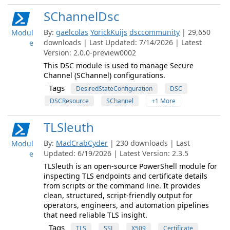
SChannelDsc
By:
gaelcolas
YorickKuijs
dsccommunity
| 29,650
Modul
downloads | Last Updated: 7/14/2026 | Latest
e
Version: 2.0.0-preview0002
This DSC module is used to manage Secure
Channel (SChannel) configurations.
Tags
DesiredStateConfiguration
DSC
DSCResource
SChannel
+1 More
TLSleuth
By:
MadCrabCyder
| 230 downloads | Last
Modul
Updated: 6/19/2026 | Latest Version: 2.3.5
e
TLSleuth is an open-source PowerShell module for
inspecting TLS endpoints and certificate details
from scripts or the command line. It provides
clean, structured, script-friendly output for
operators, engineers, and automation pipelines
that need reliable TLS insight.
Tags
TLS
SSL
X509
Certificate