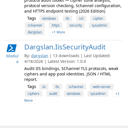
protocol audit toolkit — cipher suite analysis,
protocol version checking, Schannel configuration,
and HTTPS endpoint testing (2026 Edition)
Tags
windows
tls
ssl
cipher
schannel
https
security
sysadmin
dargslan
+1 More
Dargslan.IisSecurityAudit
By:
dargslan
| 13 downloads | Last Updated:
Modul
4/18/2026 | Latest Version: 1.0.0
e
Audit IIS bindings, SChannel TLS protocols, weak
ciphers and app pool identities. JSON / HTML
report.
Tags
iis
tls
schannel
web-server
ciphers
audit
windows
sysadmin
+2
More