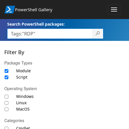
PowerShell Gallery
Toggle
navigat
Search PowerShell packages:
Filter By
Package Types
Module
Script
Operating System
Windows
Linux
MacOS
Categories
Cmdlet