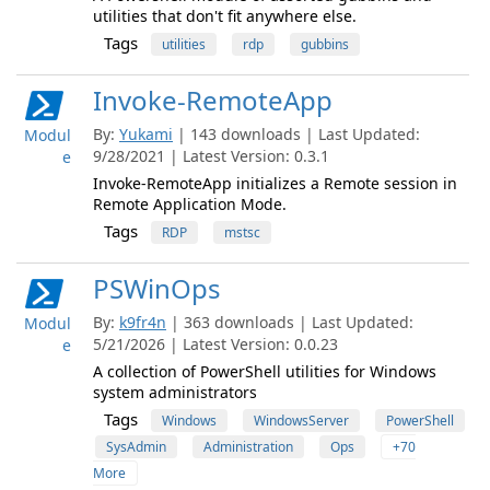
utilities that don't fit anywhere else.
Tags
utilities
rdp
gubbins
Invoke-RemoteApp
By:
Yukami
| 143 downloads | Last Updated:
Modul
9/28/2021 | Latest Version: 0.3.1
e
Invoke-RemoteApp initializes a Remote session in
Remote Application Mode.
Tags
RDP
mstsc
PSWinOps
By:
k9fr4n
| 363 downloads | Last Updated:
Modul
5/21/2026 | Latest Version: 0.0.23
e
A collection of PowerShell utilities for Windows
system administrators
Tags
Windows
WindowsServer
PowerShell
SysAdmin
Administration
Ops
+70
More