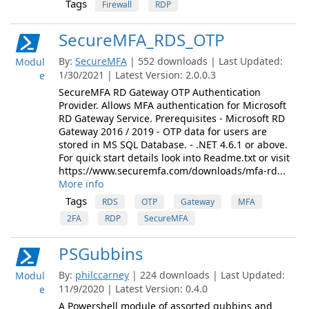
Tags
Firewall
RDP
SecureMFA_RDS_OTP
By:
SecureMFA
| 552 downloads | Last Updated:
Modul
1/30/2021 | Latest Version: 2.0.0.3
e
SecureMFA RD Gateway OTP Authentication
Provider. Allows MFA authentication for Microsoft
RD Gateway Service. Prerequisites - Microsoft RD
Gateway 2016 / 2019 - OTP data for users are
stored in MS SQL Database. - .NET 4.6.1 or above.
For quick start details look into Readme.txt or visit
https://www.securemfa.com/downloads/mfa-rd...
More info
Tags
RDS
OTP
Gateway
MFA
2FA
RDP
SecureMFA
PSGubbins
By:
philccarney
| 224 downloads | Last Updated:
Modul
11/9/2020 | Latest Version: 0.4.0
e
A Powershell module of assorted gubbins and