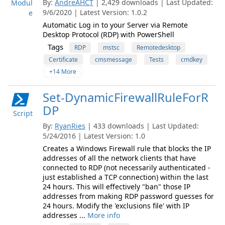
By:
AndreAHCT
| 2,429 downloads | Last Updated:
Modul
9/6/2020 | Latest Version: 1.0.2
e
Automatic Log in to your Server via Remote
Desktop Protocol (RDP) with PowerShell
Tags
RDP
mstsc
Remotedesktop
Certificate
cmsmessage
Tests
cmdkey
+14 More
Set-DynamicFirewallRuleForR
DP
Script
By:
RyanRies
| 433 downloads | Last Updated:
5/24/2016 | Latest Version: 1.0
Creates a Windows Firewall rule that blocks the IP
addresses of all the network clients that have
connected to RDP (not necessarily authenticated -
just established a TCP connection) within the last
24 hours. This will effectively "ban" those IP
addresses from making RDP password guesses for
24 hours. Modify the 'exclusions file' with IP
addresses ...
More info