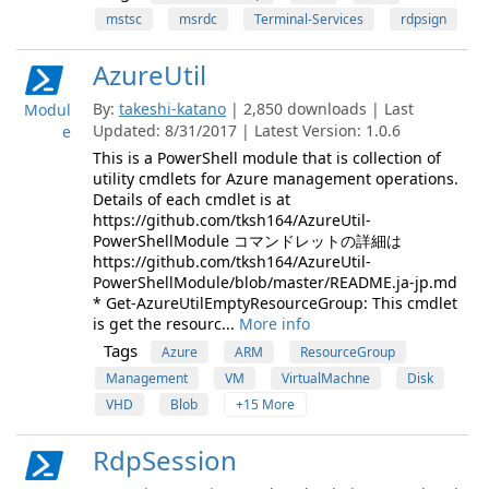
mstsc
msrdc
Terminal-Services
rdpsign
AzureUtil
By:
takeshi-katano
| 2,850 downloads | Last
Modul
Updated: 8/31/2017 | Latest Version: 1.0.6
e
This is a PowerShell module that is collection of
utility cmdlets for Azure management operations.
Details of each cmdlet is at
https://github.com/tksh164/AzureUtil-
PowerShellModule コマンドレットの詳細は
https://github.com/tksh164/AzureUtil-
PowerShellModule/blob/master/README.ja-jp.md
* Get-AzureUtilEmptyResourceGroup: This cmdlet
is get the resourc...
More info
Tags
Azure
ARM
ResourceGroup
Management
VM
VirtualMachne
Disk
VHD
Blob
+15 More
RdpSession