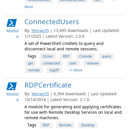
More
ConnectedUsers
By:
Yevrag35
| 13,493 downloads | Last Updated:
Modul
1/1/2025 | Latest Version: 2.0.0
e
A set of PowerShell cmdlets to query and
disconnect local and remote sessions.
Tags
QUser
RDP
Console
query
get
connected
user
remove
remote
logoff
+1 More
RDPCertificate
By:
Yevrag35
| 6,394 downloads | Last Updated:
Modul
10/14/2018 | Latest Version: 2.1.0
e
A module for generating and applying certificates
for use with Remote Desktop Services on local and
remote machines.
Tags
RDP
Remote
Desktop