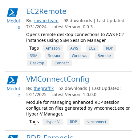
EC2Remote
By:
row-io-team
| 98 downloads | Last Updated:
Modul
7/31/2024 | Latest Version: 0.0.3
e
Opens remote desktop connections to AWS EC2
instances using SSM Session Manager.
Tags
Amazon
AWS
EC2
RDP
SSM
Session
Windows
Remote
Desktop
Connect
VMConnectConfig
By:
thegraffix
| 52 downloads | Last Updated:
Modul
5/21/2025 | Latest Version: 1.0.0.0
e
Module for managing enhanced RDP session
configuration files generated by vmconnect.exe or
Hyper-V Manager.
Tags
Hyper-V
RDP
vmconnect
RDP-Forensic