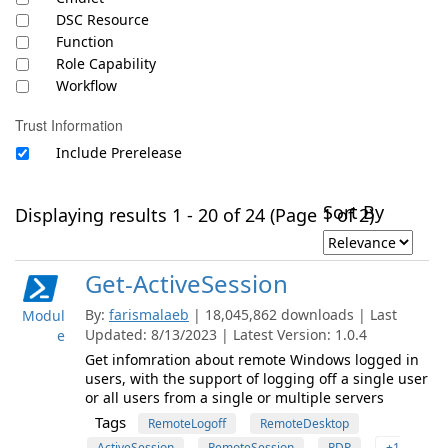
DSC Resource
Function
Role Capability
Workflow
Trust Information
Include Prerelease
Sort By
Displaying results 1 - 20 of 24 (Page 1 of 2)
Get-ActiveSession
By:
farismalaeb
| 18,045,862 downloads | Last
Modul
Updated: 8/13/2023 | Latest Version: 1.0.4
e
Get infomration about remote Windows logged in
users, with the support of logging off a single user
or all users from a single or multiple servers
Tags
RemoteLogoff
RemoteDesktop
ActiveSession
RemoteSession
RDP
+1