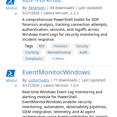
By:
BetaHydri
| 84 downloads | Last Updated:
Modul
5/27/2026 | Latest Version: 2.2.2
e
A comprehensive PowerShell toolkit for RDP
forensics analysis, tracking connection attempts,
authentication, sessions, and logoffs across
Windows Event Logs for security monitoring and
incident response.
Tags
RDP
Forensics
Security
EventLog
RemoteDesktop
Audit
Compliance
+3 More
EventMonitor.Windows
By:
justvirtually
| 77 downloads | Last Updated:
Modul
3/12/2026 | Latest Version: 1.0.4
e
Real-time Windows Event Log monitoring and
alerting module for PowerShell.
EventMonitor.Windows enables security
monitoring, automation, observability pipelines,
SIEM integration, telemetry, and AI agent
orchestration using EventLogWatcher for instant