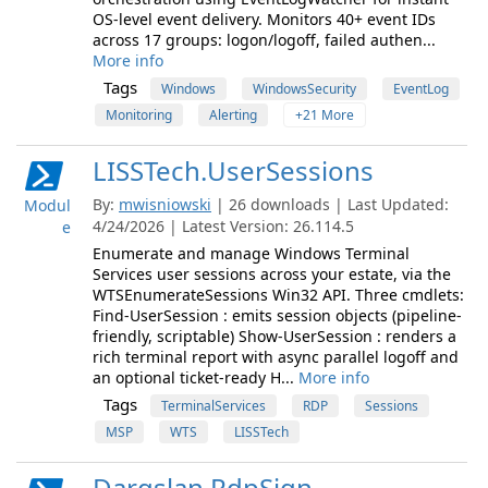
OS-level event delivery. Monitors 40+ event IDs
across 17 groups: logon/logoff, failed authen...
More info
Tags
Windows
WindowsSecurity
EventLog
Monitoring
Alerting
+21 More
LISSTech.UserSessions
By:
mwisniowski
| 26 downloads | Last Updated:
Modul
4/24/2026 | Latest Version: 26.114.5
e
Enumerate and manage Windows Terminal
Services user sessions across your estate, via the
WTSEnumerateSessions Win32 API. Three cmdlets:
Find-UserSession : emits session objects (pipeline-
friendly, scriptable) Show-UserSession : renders a
rich terminal report with async parallel logoff and
an optional ticket-ready H...
More info
Tags
TerminalServices
RDP
Sessions
MSP
WTS
LISSTech
Dargslan.RdpSign