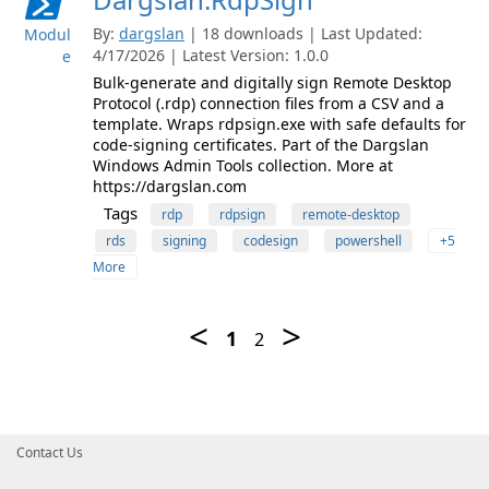
By:
dargslan
| 18 downloads | Last Updated:
Modul
4/17/2026 | Latest Version: 1.0.0
e
Bulk-generate and digitally sign Remote Desktop
Protocol (.rdp) connection files from a CSV and a
template. Wraps rdpsign.exe with safe defaults for
code-signing certificates. Part of the Dargslan
Windows Admin Tools collection. More at
https://dargslan.com
Tags
rdp
rdpsign
remote-desktop
rds
signing
codesign
powershell
+5
More
Contact Us