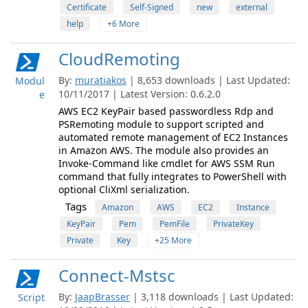
Certificate
Self-Signed
new
external
help
+6 More
CloudRemoting
By:
muratiakos
| 8,653 downloads | Last Updated:
Modul
10/11/2017 | Latest Version: 0.6.2.0
e
AWS EC2 KeyPair based passwordless Rdp and
PSRemoting module to support scripted and
automated remote management of EC2 Instances
in Amazon AWS. The module also provides an
Invoke-Command like cmdlet for AWS SSM Run
command that fully integrates to PowerShell with
optional CliXml serialization.
Tags
Amazon
AWS
EC2
Instance
KeyPair
Pem
PemFile
PrivateKey
Private
Key
+25 More
Connect-Mstsc
By:
JaapBrasser
| 3,118 downloads | Last Updated:
Script