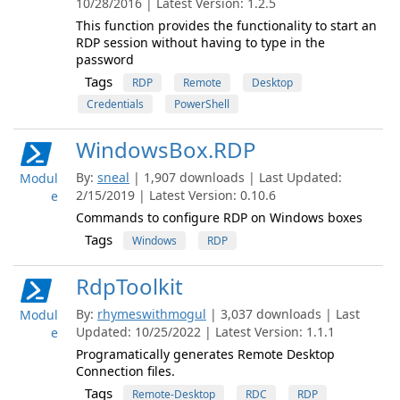
10/28/2016 | Latest Version: 1.2.5
This function provides the functionality to start an
RDP session without having to type in the
password
Tags
RDP
Remote
Desktop
Credentials
PowerShell
WindowsBox.RDP
By:
sneal
| 1,907 downloads | Last Updated:
Modul
2/15/2019 | Latest Version: 0.10.6
e
Commands to configure RDP on Windows boxes
Tags
Windows
RDP
RdpToolkit
By:
rhymeswithmogul
| 3,037 downloads | Last
Modul
Updated: 10/25/2022 | Latest Version: 1.1.1
e
Programatically generates Remote Desktop
Connection files.
Tags
Remote-Desktop
RDC
RDP