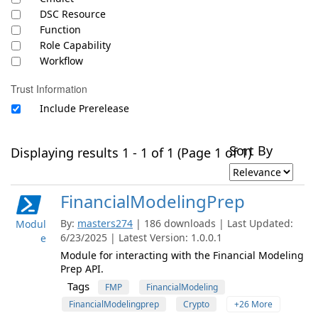
DSC Resource
Function
Role Capability
Workflow
Trust Information
Include Prerelease
Sort By
Displaying results 1 - 1 of 1 (Page 1 of 1)
FinancialModelingPrep
By:
masters274
| 186 downloads | Last Updated:
Modul
6/23/2025 | Latest Version: 1.0.0.1
e
Module for interacting with the Financial Modeling
Prep API.
Tags
FMP
FinancialModeling
FinancialModelingprep
Crypto
+26 More