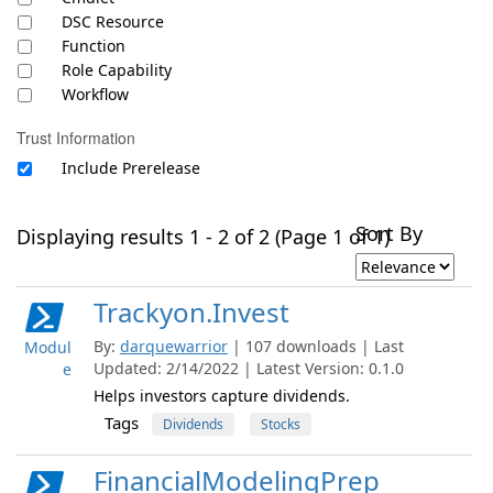
DSC Resource
Function
Role Capability
Workflow
Trust Information
Include Prerelease
Sort By
Displaying results 1 - 2 of 2 (Page 1 of 1)
Trackyon.Invest
By:
darquewarrior
| 107 downloads | Last
Modul
Updated: 2/14/2022 | Latest Version: 0.1.0
e
Helps investors capture dividends.
Tags
Dividends
Stocks
FinancialModelingPrep