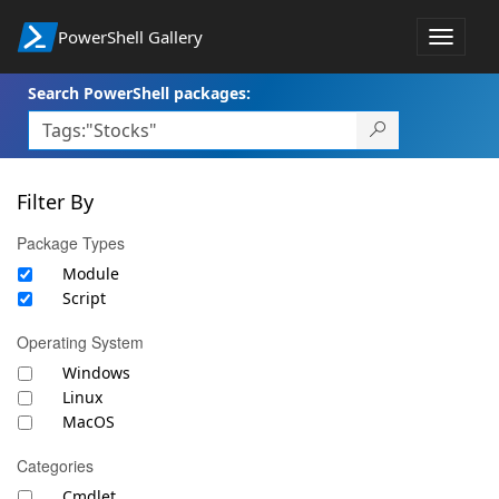
PowerShell Gallery
Toggle
navigat
Search PowerShell packages:
Filter By
Package Types
Module
Script
Operating System
Windows
Linux
MacOS
Categories
Cmdlet