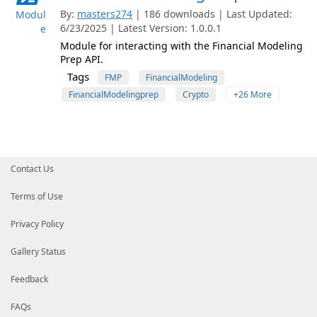
By:
masters274
| 186 downloads | Last Updated:
Modul
6/23/2025 | Latest Version: 1.0.0.1
e
Module for interacting with the Financial Modeling
Prep API.
Tags
FMP
FinancialModeling
FinancialModelingprep
Crypto
+26 More
Contact Us
Terms of Use
Privacy Policy
Gallery Status
Feedback
FAQs