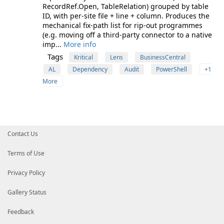
RecordRef.Open, TableRelation) grouped by table
ID, with per-site file + line + column. Produces the
mechanical fix-path list for rip-out programmes
(e.g. moving off a third-party connector to a native
imp...
More info
Tags
Kritical
Lens
BusinessCentral
AL
Dependency
Audit
PowerShell
+1
More
Contact Us
Terms of Use
Privacy Policy
Gallery Status
Feedback