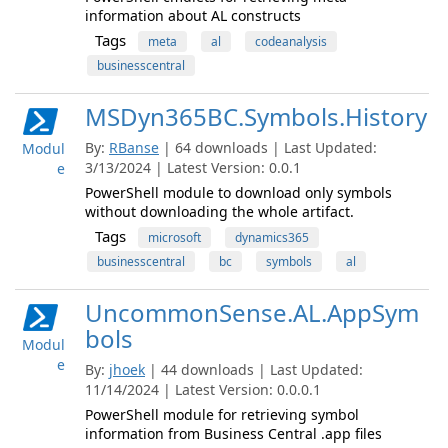
information about AL constructs
Tags
meta
al
codeanalysis
businesscentral
MSDyn365BC.Symbols.History
By:
RBanse
| 64 downloads | Last Updated:
Modul
3/13/2024 | Latest Version: 0.0.1
e
PowerShell module to download only symbols
without downloading the whole artifact.
Tags
microsoft
dynamics365
businesscentral
bc
symbols
al
UncommonSense.AL.AppSym
bols
Modul
e
By:
jhoek
| 44 downloads | Last Updated:
11/14/2024 | Latest Version: 0.0.0.1
PowerShell module for retrieving symbol
information from Business Central .app files