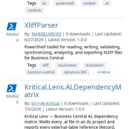
Tags
bc
powershell
module
al
symbols
XliffParser
By:
TAHERELMEHDI
| 9 downloads | Last Updated:
Modul
6/27/2026 | Latest Version: 1.0.0
e
PowerShell toolkit for reading, writing, validating,
synchronizing, analyzing, and exporting XLIFF files
for Business Central.
Tags
xliff
localization
translation
business-central
dynamics-365
+3 More
Kritical.Lens.ALDependencyM
atrix
Modul
e
By:
Sir-J-At-Kritical
| 0 downloads | Last Updated:
7/3/2026 | Latest Version: 1.0.0
Kritical Lens — Business Central AL dependency
matrix. Walks every .al file in an AL project and
reports every external-table reference (Record,