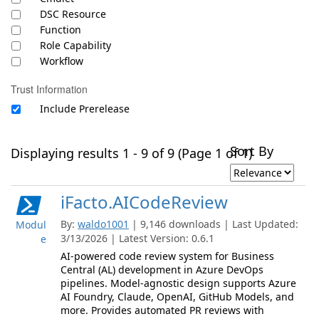
DSC Resource
Function
Role Capability
Workflow
Trust Information
Include Prerelease
Sort By
Displaying results 1 - 9 of 9 (Page 1 of 1)
iFacto.AICodeReview
By:
waldo1001
| 9,146 downloads | Last Updated:
Modul
3/13/2026 | Latest Version: 0.6.1
e
AI-powered code review system for Business
Central (AL) development in Azure DevOps
pipelines. Model-agnostic design supports Azure
AI Foundry, Claude, OpenAI, GitHub Models, and
more. Provides automated PR reviews with