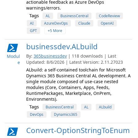
actionable feedback as Azure DevOps
warnings/errors.
Tags
AL
BusinessCentral
CodeReview
AI
AzureDevOps
Claude
OpenAI
GPT
+5 More
businessdev.ALbuild
By:
365businessdev
| 118 downloads | Last
Modul
Updated: 8/6/2026 | Latest Version: 2.11.27023
e
ALbuild: a self-contained toolchain for Microsoft
Dynamics 365 Business Central AL development. A
single module composed of use-case nested
modules (Core, Containers, Apps, Feeds,
RuntimePackages, Marketplace, OnPrem,
Environments).
Tags
BusinessCentral
AL
ALbuild
DevOps
Dynamics365
Convert-OptionStringToEnum