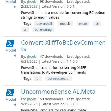
By:
jhoek
| 98 downloads | Last Updated:
Modul
2/23/2023 | Latest Version: 0.0.1
e
PowerShell micro-module for converting BC option
strings to enum values
Tags
powershell
module
enum
bc
al
optionstring
Convert-XliffToBcDevCommen
ts
Modul
e
By:
jhoek
| 47 downloads | Last Updated:
6/21/2025 | Latest Version: 1.1.0.0
PowerShell cmdlet for converting XLIFF
translations to AL developer comments
Tags
al
businesscentral
UncommonSense.AL.Meta
By:
jhoek
| 60 downloads | Last Updated:
Modul
9/15/2025 | Latest Version: 1.0.1.0
e
PowerShell cmdlets for retrieving meta