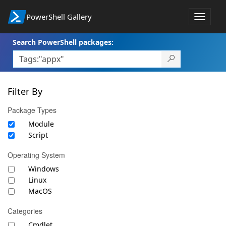
PowerShell Gallery
Toggle
navigat
Search PowerShell packages:
Filter By
Package Types
Module
Script
Operating System
Windows
Linux
MacOS
Categories
Cmdlet