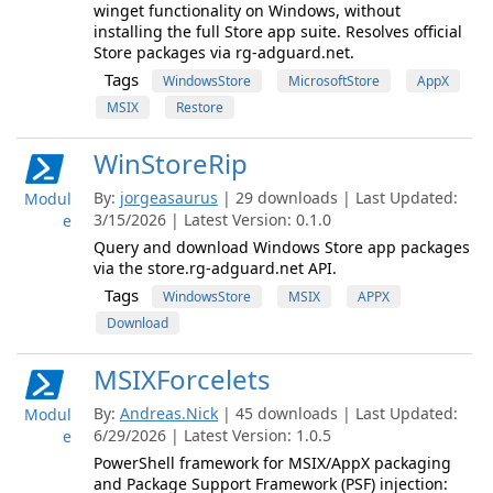
winget functionality on Windows, without
installing the full Store app suite. Resolves official
Store packages via rg-adguard.net.
Tags
WindowsStore
MicrosoftStore
AppX
MSIX
Restore
WinStoreRip
By:
jorgeasaurus
| 29 downloads | Last Updated:
Modul
3/15/2026 | Latest Version: 0.1.0
e
Query and download Windows Store app packages
via the store.rg-adguard.net API.
Tags
WindowsStore
MSIX
APPX
Download
MSIXForcelets
By:
Andreas.Nick
| 45 downloads | Last Updated:
Modul
6/29/2026 | Latest Version: 1.0.5
e
PowerShell framework for MSIX/AppX packaging
and Package Support Framework (PSF) injection: