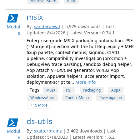
MicrosoftStore
Appx
msix
By:
sanderdewit
| 5,929 downloads | Last
Modul
Updated: 8/4/2026 | Latest Version: 0.74.1
e
Enterprise-grade MSIX packaging automation. PSF
(TMurgent) injection with the full RegLegacy + MFR
fixup palette, context menus, signing, CI/CD
pipeline, compatibility investigation (procmon +
DebugView trace parsing), sandbox debug helper,
App Attach VHDX/CIM generator, Win32 App
Isolation, AppData helpers, accelerator import,
deployment-script te...
More info
Tags
MSIX
PSF
Packaging
AppX
WindowsApps
ContextMenu
Investigation
+15 More
ds-utils
By:
skatterbrainz
| 3,402 downloads | Last
Modul
Updated: 5/18/2023 | Latest Version: 1.6.2
e