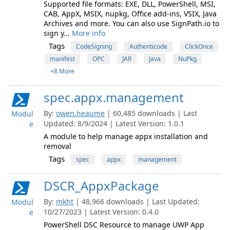
Supported file formats: EXE, DLL, PowerShell, MSI,
CAB, AppX, MSIX, nupkg, Office add-ins, VSIX, Java
Archives and more. You can also use SignPath.io to
sign y...
More info
Tags
CodeSigning
Authenticode
ClickOnce
manifest
OPC
JAR
Java
NuPkg
+8 More
spec.appx.management
By:
owen.heaume
| 60,485 downloads | Last
Modul
Updated: 8/9/2024 | Latest Version: 1.0.1
e
A module to help manage appx installation and
removal
Tags
spec
appx
management
DSCR_AppxPackage
By:
mkht
| 48,966 downloads | Last Updated:
Modul
10/27/2023 | Latest Version: 0.4.0
e
PowerShell DSC Resource to manage UWP App