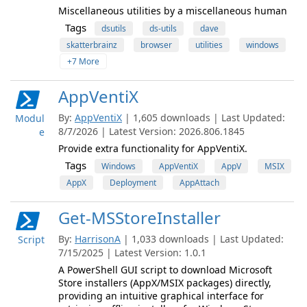
Miscellaneous utilities by a miscellaneous human
Tags
dsutils
ds-utils
dave
skatterbrainz
browser
utilities
windows
+7 More
AppVentiX
By:
AppVentiX
| 1,605 downloads | Last Updated:
Modul
8/7/2026 | Latest Version: 2026.806.1845
e
Provide extra functionality for AppVentiX.
Tags
Windows
AppVentiX
AppV
MSIX
AppX
Deployment
AppAttach
Get-MSStoreInstaller
By:
HarrisonA
| 1,033 downloads | Last Updated:
Script
7/15/2025 | Latest Version: 1.0.1
A PowerShell GUI script to download Microsoft
Store installers (AppX/MSIX packages) directly,
providing an intuitive graphical interface for