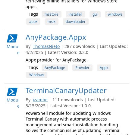
retrieving offline installers for Windows Store
apps.
Tags
msstore
installer
gui
windows
appx
msix
downloader
AnyPackage.Appx
By:
ThomasNieto
| 287 downloads | Last Updated:
Modul
4/2/2025 | Latest Version: 0.2.0
e
Appx provider for AnyPackage.
Tags
AnyPackage
Provider
Appx
Windows
TerminalCanaryUpdater
By:
izambe
| 111 downloads | Last Updated:
Modul
8/15/2025 | Latest Version: 1.0.0
e
PowerShell module for updating Windows
Terminal Canary with automatic process
management and smart installation handling.
Solves the common issue of updating Terminal