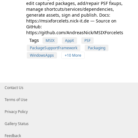
edit captured packages, add/repair PSF fixups,
manage shortcuts/services/dependencies,
generate assets, sign and publish. Docs:
https://msixforcelets.nick-it.de — Source on
GitHub:
https://github.com/AndreasNick/MSIXForcelets
Tags
MSIX
AppX
PSF
PackageSupportFramework
Packaging
WindowsApps
+10 More
Contact Us
Terms of Use
Privacy Policy
Gallery Status
Feedback