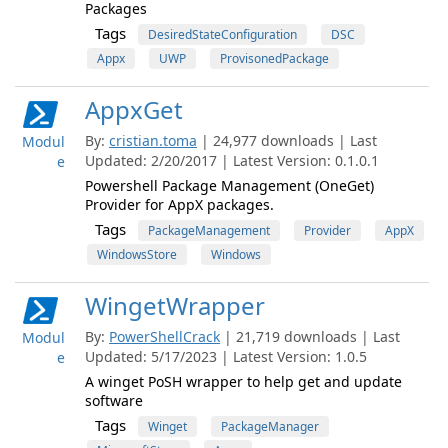
Packages
Tags
DesiredStateConfiguration
DSC
Appx
UWP
ProvisonedPackage
AppxGet
By:
cristian.toma
| 24,977 downloads | Last
Modul
Updated: 2/20/2017 | Latest Version: 0.1.0.1
e
Powershell Package Management (OneGet)
Provider for AppX packages.
Tags
PackageManagement
Provider
AppX
WindowsStore
Windows
WingetWrapper
By:
PowerShellCrack
| 21,719 downloads | Last
Modul
Updated: 5/17/2023 | Latest Version: 1.0.5
e
A winget PoSH wrapper to help get and update
software
Tags
Winget
PackageManager