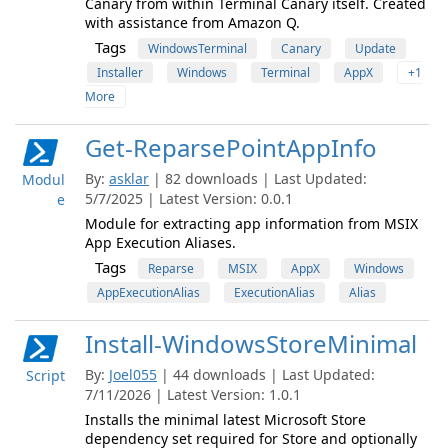
Canary from within Terminal Canary itself. Created
with assistance from Amazon Q.
Tags
WindowsTerminal
Canary
Update
Installer
Windows
Terminal
AppX
+1
More
Get-ReparsePointAppInfo
By:
asklar
| 82 downloads | Last Updated:
Modul
5/7/2025 | Latest Version: 0.0.1
e
Module for extracting app information from MSIX
App Execution Aliases.
Tags
Reparse
MSIX
AppX
Windows
AppExecutionAlias
ExecutionAlias
Alias
Install-WindowsStoreMinimal
By:
Joel055
| 44 downloads | Last Updated:
Script
7/11/2026 | Latest Version: 1.0.1
Installs the minimal latest Microsoft Store
dependency set required for Store and optionally