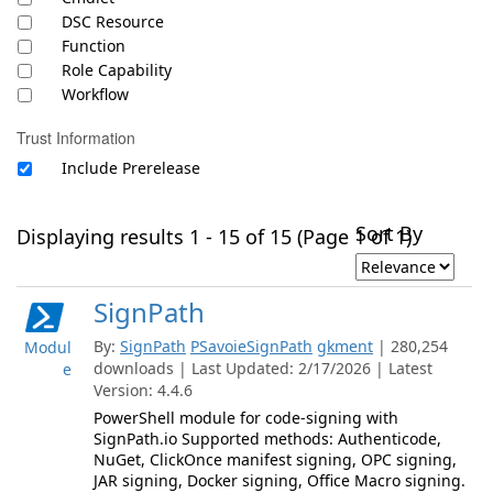
DSC Resource
Function
Role Capability
Workflow
Trust Information
Include Prerelease
Sort By
Displaying results 1 - 15 of 15 (Page 1 of 1)
SignPath
By:
SignPath
PSavoieSignPath
gkment
| 280,254
Modul
downloads | Last Updated: 2/17/2026 | Latest
e
Version: 4.4.6
PowerShell module for code-signing with
SignPath.io Supported methods: Authenticode,
NuGet, ClickOnce manifest signing, OPC signing,
JAR signing, Docker signing, Office Macro signing.