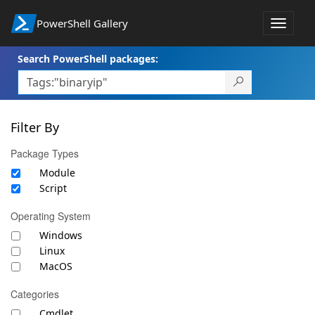
PowerShell Gallery
Toggle
navigat
Search PowerShell packages:
Filter By
Package Types
Module
Script
Operating System
Windows
Linux
MacOS
Categories
Cmdlet