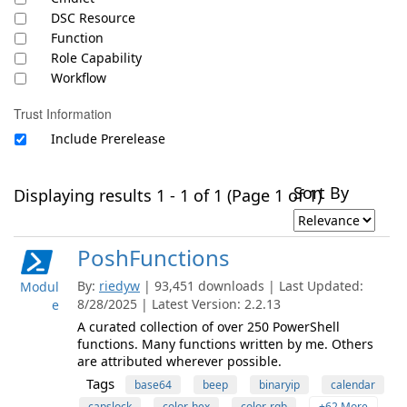
DSC Resource
Function
Role Capability
Workflow
Trust Information
Include Prerelease
Sort By
Displaying results 1 - 1 of 1 (Page 1 of 1)
PoshFunctions
By:
riedyw
| 93,451 downloads | Last Updated:
Modul
8/28/2025 | Latest Version: 2.2.13
e
A curated collection of over 250 PowerShell
functions. Many functions written by me. Others
are attributed wherever possible.
Tags
base64
beep
binaryip
calendar
capslock
color-hex
color-rgb
+62 More