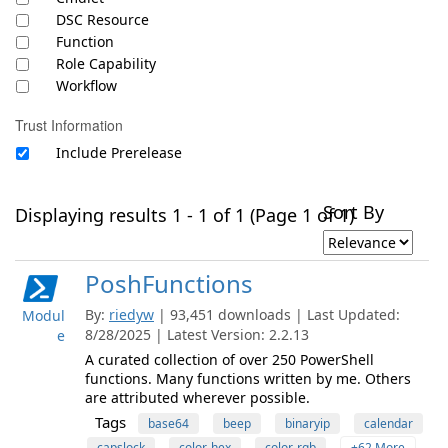
DSC Resource
Function
Role Capability
Workflow
Trust Information
Include Prerelease
Sort By
Displaying results 1 - 1 of 1 (Page 1 of 1)
PoshFunctions
By:
riedyw
| 93,451 downloads | Last Updated:
Modul
8/28/2025 | Latest Version: 2.2.13
e
A curated collection of over 250 PowerShell
functions. Many functions written by me. Others
are attributed wherever possible.
Tags
base64
beep
binaryip
calendar
capslock
color-hex
color-rgb
+62 More