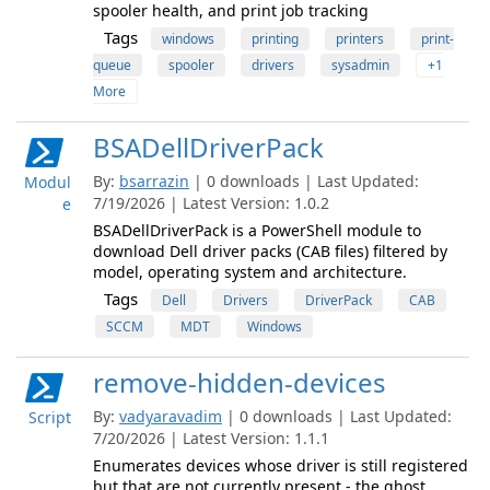
spooler health, and print job tracking
Tags
windows
printing
printers
print-
queue
spooler
drivers
sysadmin
+1
More
BSADellDriverPack
By:
bsarrazin
| 0 downloads | Last Updated:
Modul
7/19/2026 | Latest Version: 1.0.2
e
BSADellDriverPack is a PowerShell module to
download Dell driver packs (CAB files) filtered by
model, operating system and architecture.
Tags
Dell
Drivers
DriverPack
CAB
SCCM
MDT
Windows
remove-hidden-devices
By:
vadyaravadim
| 0 downloads | Last Updated:
Script
7/20/2026 | Latest Version: 1.1.1
Enumerates devices whose driver is still registered
but that are not currently present - the ghost