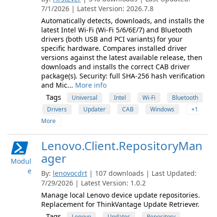
7/1/2026 | Latest Version: 2026.7.8
Automatically detects, downloads, and installs the
latest Intel Wi-Fi (Wi-Fi 5/6/6E/7) and Bluetooth
drivers (both USB and PCI variants) for your
specific hardware. Compares installed driver
versions against the latest available release, then
downloads and installs the correct CAB driver
package(s). Security: full SHA-256 hash verification
and Mic...
More info
Tags
Universal
Intel
Wi-Fi
Bluetooth
Drivers
Updater
CAB
Windows
+1
More
Lenovo.Client.RepositoryMan
ager
Modul
e
By:
lenovocdrt
| 107 downloads | Last Updated:
7/29/2026 | Latest Version: 1.0.2
Manage local Lenovo device update repositories.
Replacement for ThinkVantage Update Retriever.
Tags
Lenovo
Updates
Repository