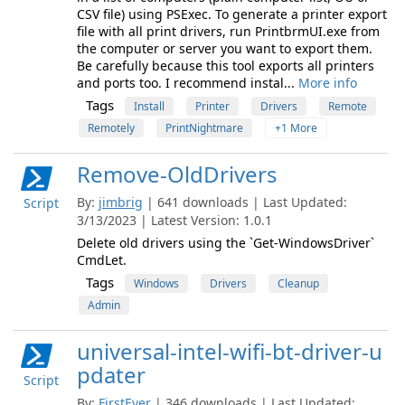
CSV file) using PSExec. To generate a printer export
file with all print drivers, run PrintbrmUI.exe from
the computer or server you want to export them.
Be carefully because this tool exports all printers
and ports too. I recommend instal...
More info
Tags
Install
Printer
Drivers
Remote
Remotely
PrintNightmare
+1 More
Remove-OldDrivers
By:
jimbrig
| 641 downloads | Last Updated:
Script
3/13/2023 | Latest Version: 1.0.1
Delete old drivers using the `Get-WindowsDriver`
CmdLet.
Tags
Windows
Drivers
Cleanup
Admin
universal-intel-wifi-bt-driver-u
pdater
Script
By:
FirstEver
| 346 downloads | Last Updated: