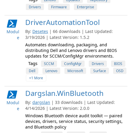
Drivers
Firmware
Enterprise
DriverAutomationTool
By:
Desetes
| 66 downloads | Last Updated:
Modul
3/19/2026 | Latest Version: 1.5.2
e
Automates downloading, packaging, and
distributing Dell and Lenovo drivers and BIOS
updates for SCCM/ConfigMgr environments.
Tags
SCCM
ConfigMgr
Drivers
BIOS
Dell
Lenovo
Microsoft
Surface
OSD
+1 More
Dargslan.WinBluetooth
By:
dargslan
| 33 downloads | Last Updated:
Modul
4/14/2026 | Latest Version: 2.0.0
e
Windows Bluetooth device audit toolkit — paired
devices, drivers, service status, security settings,
and Bluetooth policy