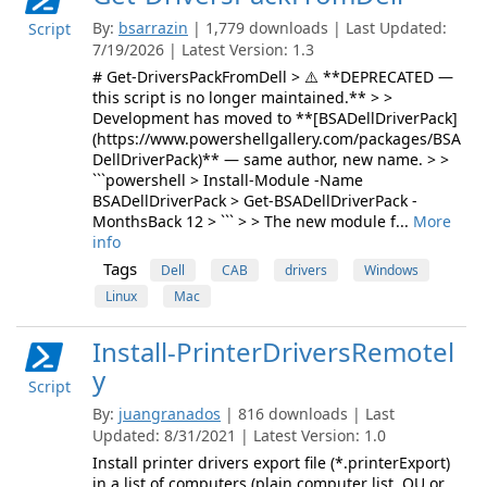
By:
bsarrazin
| 1,779 downloads | Last Updated:
Script
7/19/2026 | Latest Version: 1.3
# Get-DriversPackFromDell > ⚠️ **DEPRECATED —
this script is no longer maintained.** > >
Development has moved to **[BSADellDriverPack]
(https://www.powershellgallery.com/packages/BSA
DellDriverPack)** — same author, new name. > >
```powershell > Install-Module -Name
BSADellDriverPack > Get-BSADellDriverPack -
MonthsBack 12 > ``` > > The new module f...
More
info
Tags
Dell
CAB
drivers
Windows
Linux
Mac
Install-PrinterDriversRemotel
y
Script
By:
juangranados
| 816 downloads | Last
Updated: 8/31/2021 | Latest Version: 1.0
Install printer drivers export file (*.printerExport)
in a list of computers (plain computer list, OU or