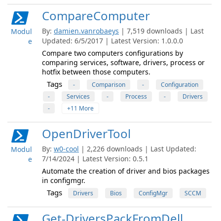
CompareComputer
By:
damien.vanrobaeys
| 7,519 downloads | Last
Modul
Updated: 6/5/2017 | Latest Version: 1.0.0.0
e
Compare two computers configurations by
comparing services, software, drivers, process or
hotfix between those computers.
Tags
-
Comparison
-
Configuration
-
Services
-
Process
-
Drivers
-
+11 More
OpenDriverTool
By:
w0-cool
| 2,226 downloads | Last Updated:
Modul
7/14/2024 | Latest Version: 0.5.1
e
Automate the creation of driver and bios packages
in configmgr.
Tags
Drivers
Bios
ConfigMgr
SCCM
Get-DriversPackFromDell