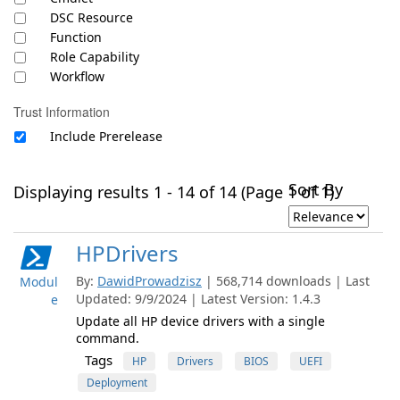
DSC Resource
Function
Role Capability
Workflow
Trust Information
Include Prerelease
Sort By
Displaying results 1 - 14 of 14 (Page 1 of 1)
HPDrivers
By:
DawidProwadzisz
| 568,714 downloads | Last
Modul
Updated: 9/9/2024 | Latest Version: 1.4.3
e
Update all HP device drivers with a single
command.
Tags
HP
Drivers
BIOS
UEFI
Deployment