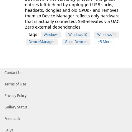
entries left behind by unplugged USB sticks,
headsets, dongles and old GPUs - and removes
them so Device Manager reflects only hardware
that is actually connected. Self-elevates via UAC.
Zero external dependencies.
Tags
Windows
Windows10
Windows11
DeviceManager
GhostDevices
+5 More
Contact Us
Terms of Use
Privacy Policy
Gallery Status
Feedback
FAQs