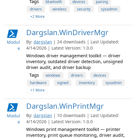
Tags
bluetooth
devices
pairing
drivers
wireless
security
sysadmin
+2 More
Dargslan.WinDriverMgr
By:
dargslan
| 24 downloads | Last Updated:
Modul
4/14/2026 | Latest Version: 1.0.0
e
Windows driver management toolkit — driver
inventory, outdated driver detection, unsigned
driver audit, and driver backup
Tags
windows
drivers
devices
hardware
signed
inventory
sysadmin
+1 More
Dargslan.WinPrintMgr
By:
dargslan
| 10 downloads | Last Updated:
Modul
4/14/2026 | Latest Version: 1.0.0
e
Windows print management toolkit — printer
inventory, print queue monitoring, driver audit,