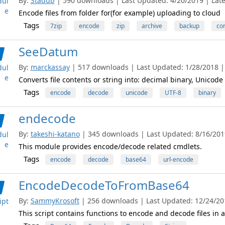
By:
Stadub
| 590 downloads | Last Updated: 4/20/2019 | Lates
ul
e
Encode files from folder for(for example) uploading to cloud
Tags
7zip
encode
zip
archive
backup
co
SeeDatum
By:
marckassay
| 517 downloads | Last Updated: 1/28/2018 | 
ul
e
Converts file contents or string into: decimal binary, Unicode
Tags
encode
decode
unicode
UTF-8
binary
endecode
By:
takeshi-katano
| 345 downloads | Last Updated: 8/16/2019
ul
e
This module provides encode/decode related cmdlets.
Tags
encode
decode
base64
url-encode
EncodeDecodeToFromBase64
By:
SammyKrosoft
| 256 downloads | Last Updated: 12/24/201
ipt
This script contains functions to encode and decode files in