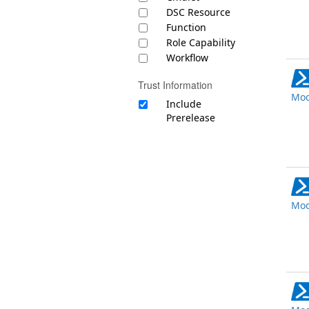
DSC Resource
Function
Role Capability
Workflow
Trust Information
Mod
Include
Prerelease
Mod