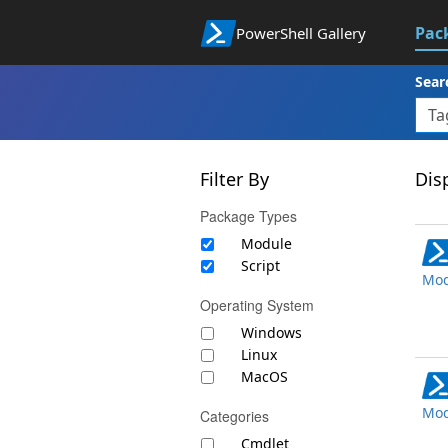
Pac
PowerShell Gallery
Sear
Filter By
Disp
Package Types
Module
Script
Mod
Operating System
Windows
Linux
MacOS
Mod
Categories
Cmdlet