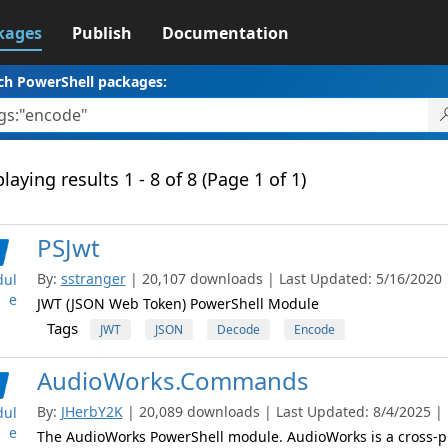
kages
Publish
Documentation
ch PowerShell packages:
laying results 1 - 8 of 8 (Page 1 of 1)
PSJwt
By:
sstranger
| 20,107 downloads | Last Updated: 5/16/2020 |
ul
e
JWT (JSON Web Token) PowerShell Module
Tags
JWT
JSON
Decode
Encode
AudioWorks.Commands
By:
JHerbY2K
| 20,089 downloads | Last Updated: 8/4/2025 | L
ul
e
The AudioWorks PowerShell module. AudioWorks is a cross-pl