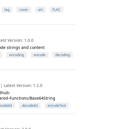
tag
cover
art
FLAC
st Version: 1.0.0
ode strings and content
encoding
encode
decoding
 Latest Version: 1.2.0
thub:
ared-Functions/Base64String
ncode64
decode64
encodeText