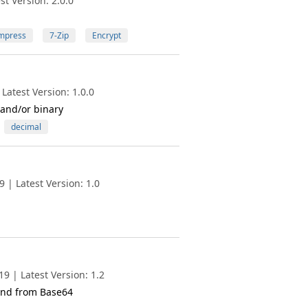
t Version: 2.0.0
mpress
7-Zip
Encrypt
Latest Version: 1.0.0
 and/or binary
decimal
 | Latest Version: 1.0
9 | Latest Version: 1.2
 and from Base64