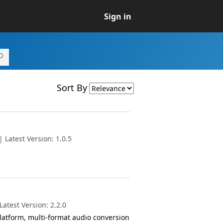
Sign in
Sort By
 Latest Version: 1.0.5
atest Version: 2.2.0
atform, multi-format audio conversion