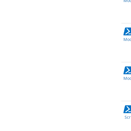
Mod
Mod
Mod
Scr