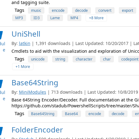
and tagging suite.
Tags
music
encode
decode
convert
export
MP3
ID3
Lame
MP4
+8 More
UniShell
By:
latkin
| 1,391 downloads | Last Updated: 10/20/2017 | Late
ul
e
Cmdlets to aid with the visualization and exploration of Unic
Tags
unicode
string
character
char
codepoint
+1 More
Base64String
By:
MiniModules
| 713 downloads | Last Updated: 10/8/2019 |
ul
e
Base 64String Encoder/Decoder. Full documentation at the Gi
https://github.com/stadub/PowershellScripts/tree/master/Sh
Tags
Base64String
Base64
encode
decode
e
FolderEncoder