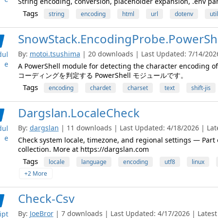
String encoding, conversion, placeholder expansion, .env pars
Tags
string
encoding
html
url
dotenv
util
SnowStack.EncodingProbe.PowerShe
By:
motoi.tsushima
| 20 downloads | Last Updated: 7/14/2026 
ul
e
A PowerShell module for detecting the character enco
コーディングを判定する PowerShell モジュールです。
Tags
encoding
chardet
charset
text
shift-jis
Dargslan.LocaleCheck
By:
dargslan
| 11 downloads | Last Updated: 4/18/2026 | Late
ul
e
Check system locale, timezone, and regional settings — Par
collection. More at https://dargslan.com
Tags
locale
language
encoding
utf8
linux
+2 More
Check-Csv
By:
JoeBror
| 7 downloads | Last Updated: 4/17/2026 | Latest 
ipt