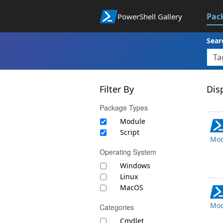
Pac
PowerShell Gallery
Sear
Filter By
Disp
Package Types
Module
Script
Mod
Operating System
Windows
Linux
MacOS
Mod
Categories
Cmdlet