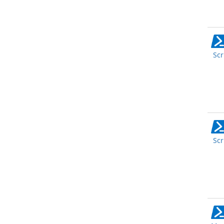
Scr
Scr