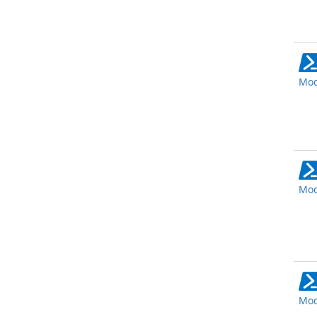
Mod
Mod
Mod