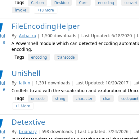
Tags
Carbon
Desktop
Core
encoding
convert
invoke
+18 More
FileEncodingHelper
By:
Aoba_xu
| 1,500 downloads | Last Updated: 6/18/2020 | La
ul
e
A Powershell module which can detected encoding automatical
encoding.
Tags
encoding
transcode
UniShell
By:
latkin
| 1,391 downloads | Last Updated: 10/20/2017 | Late
ul
e
Cmdlets to aid with the visualization and exploration of Unic
Tags
unicode
string
character
char
codepoint
+1 More
Detextive
By:
brianary
| 598 downloads | Last Updated: 7/24/2026 | Late
ul
e