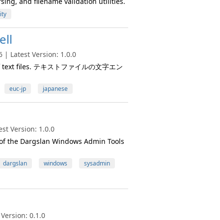
ing, and filename validation utilities.
ity
ll
| Latest Version: 1.0.0
ding of text files. テキストファイルの文字エン
euc-jp
japanese
st Version: 1.0.0
t of the Dargslan Windows Admin Tools
dargslan
windows
sysadmin
Version: 0.1.0