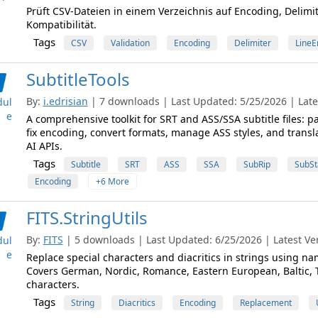
Prüft CSV-Dateien in einem Verzeichnis auf Encoding, Delimi
Kompatibilität.
Tags
CSV
Validation
Encoding
Delimiter
LineE
SubtitleTools
By:
i.edrisian
| 7 downloads | Last Updated: 5/25/2026 | Lates
ul
e
A comprehensive toolkit for SRT and ASS/SSA subtitle files: pa
fix encoding, convert formats, manage ASS styles, and transl
AI APIs.
Tags
Subtitle
SRT
ASS
SSA
SubRip
SubSt
Encoding
+6 More
FITS.StringUtils
By:
FITS
| 5 downloads | Last Updated: 6/25/2026 | Latest Ver
ul
e
Replace special characters and diacritics in strings using n
Covers German, Nordic, Romance, Eastern European, Baltic, T
characters.
Tags
String
Diacritics
Encoding
Replacement