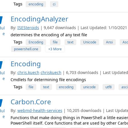
Tags
encoding
ci
EncodingAnalyzer
By:
ISESteroids
| 9,647 downloads | Last Updated: 1/10/2021 |
ul
e
determines the encoding of any text file
Tags
Encoding
file
text
Unicode
Ansi
Asc
powershell.one
+3 More
Encoding
By:
chris.kuech
chriskuech
| 6,703 downloads | Last Updated:
ul
e
Cmdlets for determining file encodings
Tags
file
text
encoding
unicode
utf8
asci
Carbon.Core
By:
webmd-health-services
| 10,205 downloads | Last Updated
ul
e
Functions that make doing things in PowerShell a little easie
PowerShell itself. Core functions that are used by other Car