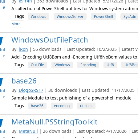
By:
k9fr4n
| 363 downloads | Last Updated: 5/21/2026 | Lates
ul
e
A collection of PowerShell utilities for Windows system admin
Tags
Windows
WindowsServer
PowerShell
SysAdm
More
WindowsOutFilePatch
By:
iRon
| 56 downloads | Last Updated: 10/2/2025 | Latest Ve
ul
e
Add -Encoding Utf8Bom and -Encoding Utf8NoBom values to 
Tags
Out-File
Windows
Encoding
Utf8
Utf8Bo
base26
By:
DiogoSRS17
| 36 downloads | Last Updated: 11/17/2025 | 
ul
e
Sample Module to test publishing of a powershell module
Tags
base26
encoding
utilities
MetaNull.PSStringToolkit
By:
MetaNull
| 26 downloads | Last Updated: 4/17/2026 | Late
ul
e