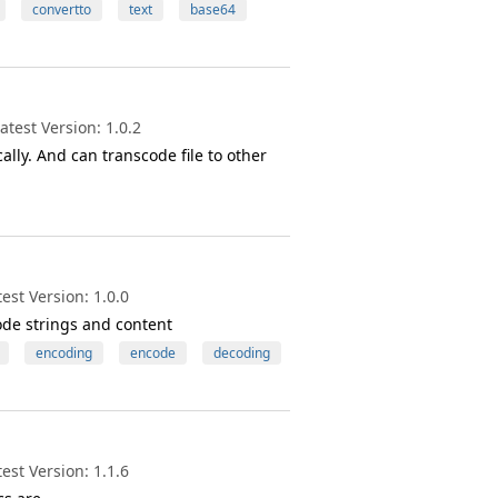
convertto
text
base64
test Version: 1.0.2
ly. And can transcode file to other
st Version: 1.0.0
ode strings and content
encoding
encode
decoding
st Version: 1.1.6