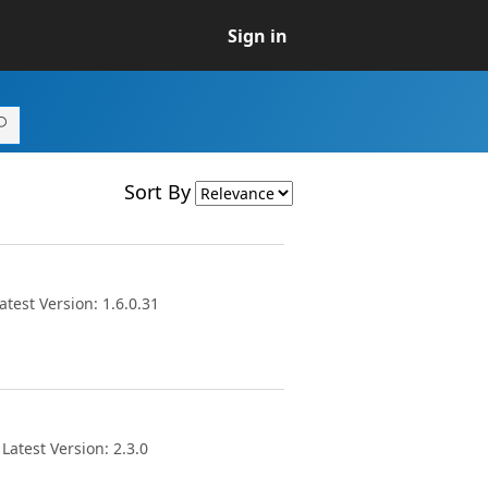
Sign in
Sort By
test Version: 1.6.0.31
atest Version: 2.3.0