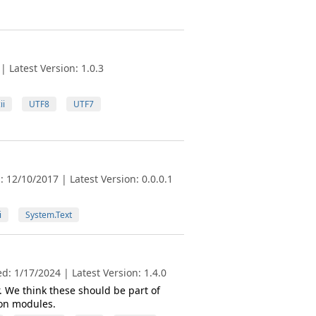
 Latest Version: 1.0.3
ii
UTF8
UTF7
 12/10/2017 | Latest Version: 0.0.0.1
i
System.Text
: 1/17/2024 | Latest Version: 1.4.0
r. We think these should be part of
bon modules.