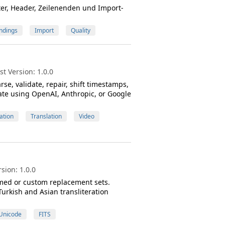
ter, Header, Zeilenenden und Import-
ndings
Import
Quality
t Version: 1.0.0
rse, validate, repair, shift timestamps,
ate using OpenAI, Anthropic, or Google
ation
Translation
Video
sion: 1.0.0
amed or custom replacement sets.
urkish and Asian transliteration
Unicode
FITS