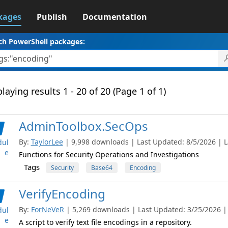
kages
Publish
Documentation
ch PowerShell packages:
laying results 1 - 20 of 20 (Page 1 of 1)
AdminToolbox.SecOps
By:
TaylorLee
| 9,998 downloads | Last Updated: 8/5/2026 | La
ul
e
Functions for Security Operations and Investigations
Tags
Security
Base64
Encoding
VerifyEncoding
By:
ForNeVeR
| 5,269 downloads | Last Updated: 3/25/2026 | L
ul
e
A script to verify text file encodings in a repository.