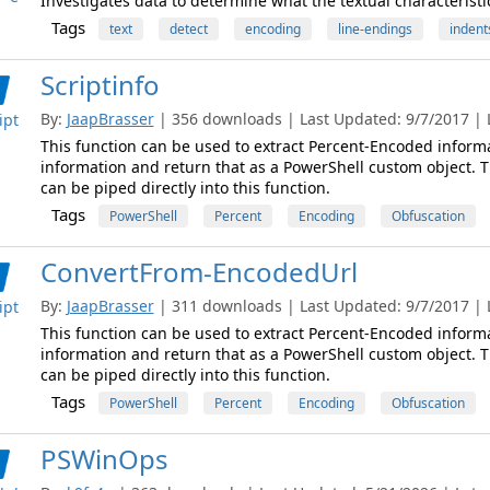
Investigates data to determine what the textual characteristi
Tags
text
detect
encoding
line-endings
indent
Scriptinfo
By:
JaapBrasser
| 356 downloads | Last Updated: 9/7/2017 | L
ipt
This function can be used to extract Percent-Encoded informa
information and return that as a PowerShell custom object. T
can be piped directly into this function.
Tags
PowerShell
Percent
Encoding
Obfuscation
ConvertFrom-EncodedUrl
By:
JaapBrasser
| 311 downloads | Last Updated: 9/7/2017 | L
ipt
This function can be used to extract Percent-Encoded informa
information and return that as a PowerShell custom object. T
can be piped directly into this function.
Tags
PowerShell
Percent
Encoding
Obfuscation
PSWinOps