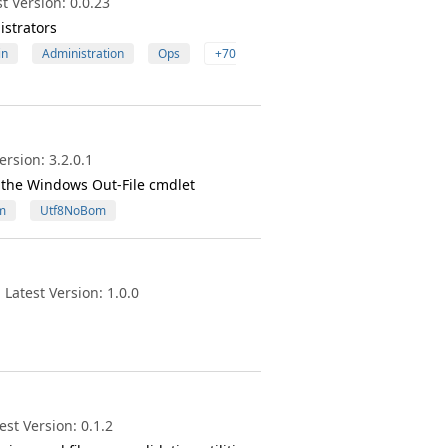
t Version: 0.0.23
istrators
in
Administration
Ops
+70
rsion: 3.2.0.1
the Windows Out-File cmdlet
m
Utf8NoBom
Latest Version: 1.0.0
st Version: 0.1.2