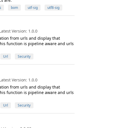
cs are.
s
bom
utf-sig
utf8-sig
atest Version: 1.0.0
tion from urls and display that
his function is pipeline aware and urls
Url
Security
atest Version: 1.0.0
tion from urls and display that
his function is pipeline aware and urls
Url
Security