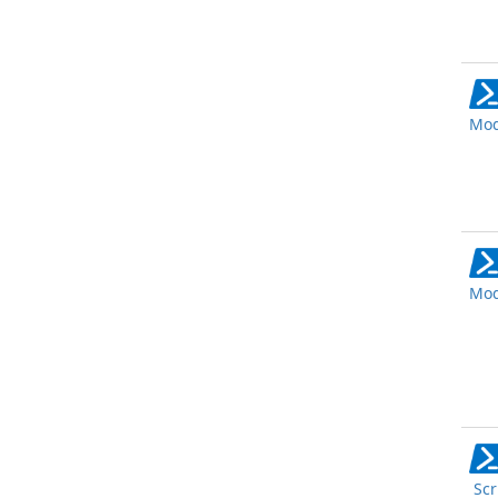
Mod
Mod
Scr