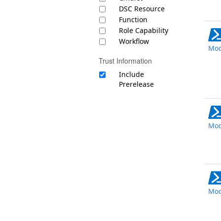
DSC Resource
Function
Role Capability
Workflow
Mod
Trust Information
Include
Prerelease
Mod
Mod