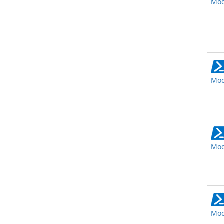
Mod
Mod
Mod
Mod